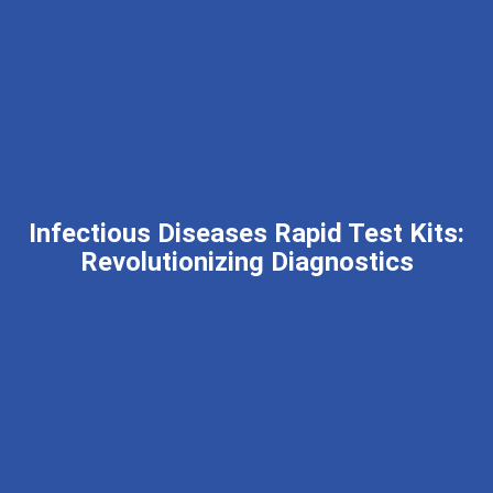
Infectious Diseases Rapid Test Kits:
Revolutionizing Diagnostics