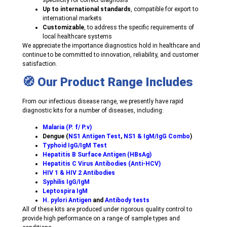
specificity for correct diagnosis
Up to international standards
, compatible for export to
international markets
Customizable
, to address the specific requirements of
local healthcare systems
We appreciate the importance diagnostics hold in healthcare and
continue to be committed to innovation, reliability, and customer
satisfaction.
🧭 Our Product Range Includes
From our infectious disease range, we presently have rapid
diagnostic kits for a number of diseases, including:
Malaria (P. f/ P.v)
Dengue (
NS1 Antigen Test
,
NS1 & IgM/IgG Combo
)
Typhoid IgG/IgM Test
Hepatitis B Surface Antigen (HBsAg)
Hepatitis C Virus Antibodies (Anti-HCV)
HIV 1 & HIV 2 Antibodies
Syphilis IgG/IgM
Leptospira IgM
H. pylori Antigen
and
Antibody tests
All of these kits are produced under rigorous quality control to
provide high performance on a range of sample types and