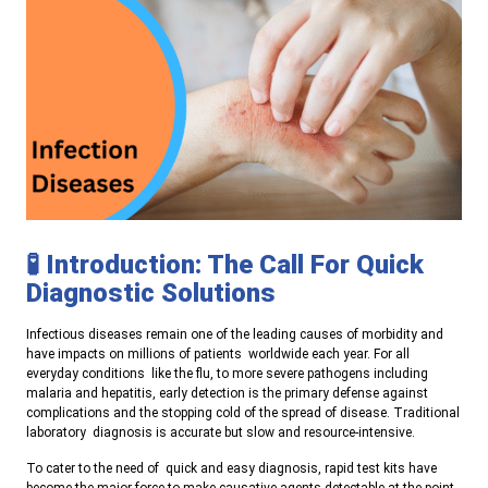
🧪 Introduction: The Call For Quick
Diagnostic Solutions
Infectious diseases remain one of the leading causes of morbidity and
have impacts on millions of patients worldwide each year. For all
everyday conditions like the flu, to more severe pathogens including
malaria and hepatitis, early detection is the primary defense against
complications and the stopping cold of the spread of disease. Traditional
laboratory diagnosis is accurate but slow and resource-intensive.
To cater to the need of quick and easy diagnosis, rapid test kits have
become the major force to make causative agents detectable at the point