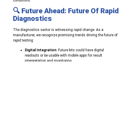
conditions.
🔍 Future Ahead: Future Of Rapid
Diagnostics
The diagnostics sector is witnessing rapid change. As a
manufacturer, we recognize promising trends driving the future of
rapid testing:
Digital Integration
: Future kits could have digital
readouts or be usable with mobile apps for result
interpretation and monitoring.
Increased Sensitivity
: Ongoing research is making rapid
tests more accurate to compete with standard laboratory
diagnostics.
Increased Detection Panels
: Multiplex tests that can
detect several diseases from a single sample are
increasing in popularity.
Sustainable Packaging and Design
: With the growing
awareness of environmental impact, we are looking to
include more environmentally friendly practices in our
product design.
🏁 Conclusion