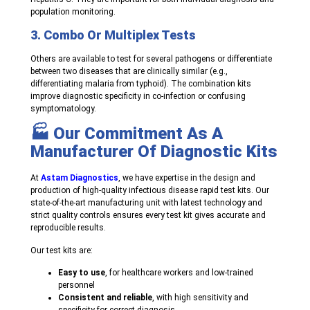
population monitoring.
3. Combo Or Multiplex Tests
Others are available to test for several pathogens or differentiate
between two diseases that are clinically similar (e.g.,
differentiating malaria from typhoid). The combination kits
improve diagnostic specificity in co-infection or confusing
symptomatology.
🏭 Our Commitment As A
Manufacturer Of Diagnostic Kits
At
Astam Diagnostics
, we have expertise in the design and
production of high-quality infectious disease rapid test kits. Our
state-of-the-art manufacturing unit with latest technology and
strict quality controls ensures every test kit gives accurate and
reproducible results.
Our test kits are:
Easy to use
, for healthcare workers and low-trained
personnel
Consistent and reliable
, with high sensitivity and