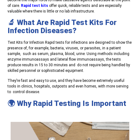
of care.
Rapid test kits
offer quick, reliable tests and are especially
valuable where there is little or no lab infrastructure.
🔬 What Are Rapid Test Kits For
Infection Diseases?
Test Kits for Infection Rapid tests for infections are designed to show the
presence of, for example, bacteria, viruses, or parasites, in a patient
sample, such as serum, plasma, blood, urine. Using methods including
enzyme immunoassays and lateral flow immunoassays, the tests
produce results in 15 to 30 minutes and do not require being handled by
skilled personnel or sophisticated equipment.
They’re fast and easy to use, and they have become extremely useful
tools in clinics, hospitals, outposts and even homes, with more serving
to control disease.
🌍 Why Rapid Testing Is Important