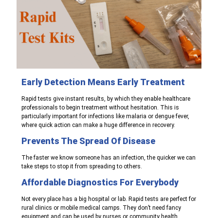
Early Detection Means Early
Treatment
Rapid tests give instant results, by which they enable healthcare
professionals to begin treatment without hesitation. This is
particularly important for infections like malaria or dengue fever,
where quick action can make a huge difference in recovery.
Prevents The Spread Of Disease
The faster we know someone has an infection, the quicker we can
take steps to stop it from spreading to others.
Affordable Diagnostics For Everybody
Not every place has a big hospital or lab. Rapid tests are perfect for
rural clinics or mobile medical camps. They don’t need fancy
equipment and can be used by nurses or community health