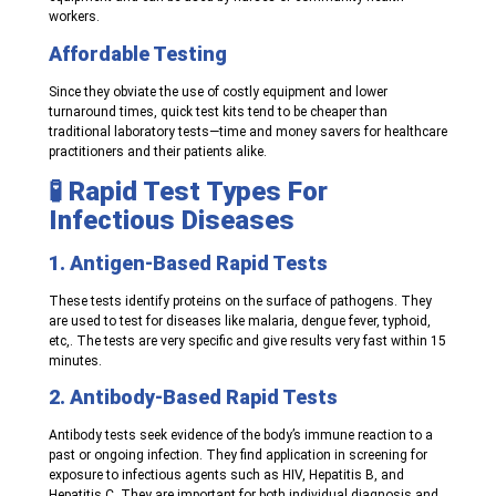
workers.
Affordable Testing
Since they obviate the use of costly equipment and lower
turnaround times, quick test kits tend to be cheaper than
traditional laboratory tests—time and money savers for healthcare
practitioners and their patients alike.
🧪 Rapid Test Types For
Infectious Diseases
1. Antigen-Based Rapid Tests
These tests identify proteins on the surface of pathogens. They
are used to test for diseases like malaria, dengue fever, typhoid,
etc,. The tests are very specific and give results very fast within 15
minutes.
2. Antibody-Based Rapid Tests
Antibody tests seek evidence of the body’s immune reaction to a
past or ongoing infection. They find application in screening for
exposure to infectious agents such as HIV, Hepatitis B, and
Hepatitis C. They are important for both individual diagnosis and