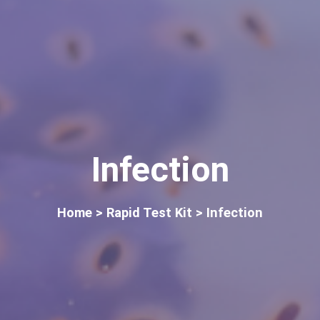
Infection
Home
> Rapid Test Kit > Infection