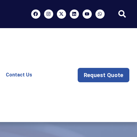
Request Quote
Contact Us