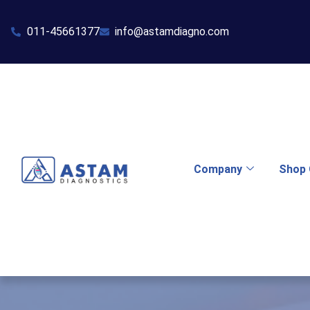
011-45661377
info@astamdiagno.com
Company
Shop 