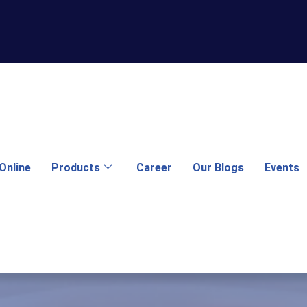
Online
Products
Career
Our Blogs
Events