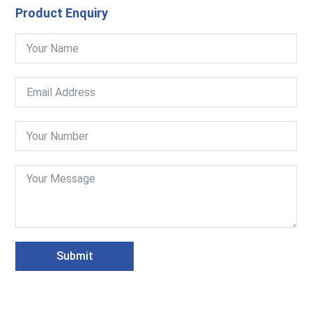
Product Enquiry
Submit