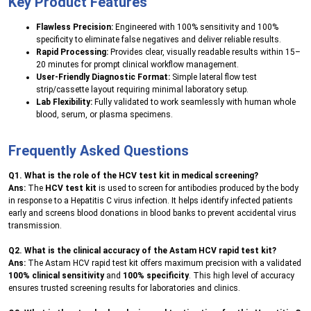
Key Product Features
Flawless Precision:
Engineered with 100% sensitivity and 100%
specificity to eliminate false negatives and deliver reliable results.
Rapid Processing:
Provides clear, visually readable results within 15–
20 minutes for prompt clinical workflow management.
User-Friendly Diagnostic Format:
Simple lateral flow test
strip/cassette layout requiring minimal laboratory setup.
Lab Flexibility:
Fully validated to work seamlessly with human whole
blood, serum, or plasma specimens.
Frequently Asked Questions
Q1. What is the role of the HCV test kit in medical screening?
Ans:
The
HCV test kit
is used to screen for antibodies produced by the body
in response to a Hepatitis C virus infection. It helps identify infected patients
early and screens blood donations in blood banks to prevent accidental virus
transmission.
Q2. What is the clinical accuracy of the Astam HCV rapid test kit?
Ans:
The Astam HCV rapid test kit offers maximum precision with a validated
100% clinical sensitivity
and
100% specificity
. This high level of accuracy
ensures trusted screening results for laboratories and clinics.