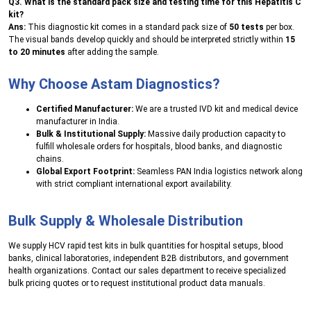
Q3. What is the standard pack size and testing time for this Hepatitis C
kit?
Ans:
This diagnostic kit comes in a standard pack size of
50 tests
per box.
The visual bands develop quickly and should be interpreted strictly within
15
to 20 minutes
after adding the sample.
Why Choose Astam Diagnostics?
Certified Manufacturer:
We are a trusted IVD kit and medical device
manufacturer in India.
Bulk & Institutional Supply:
Massive daily production capacity to
fulfill wholesale orders for hospitals, blood banks, and diagnostic
chains.
Global Export Footprint:
Seamless PAN India logistics network along
with strict compliant international export availability.
Bulk Supply & Wholesale Distribution
We supply HCV rapid test kits in bulk quantities for hospital setups, blood
banks, clinical laboratories, independent B2B distributors, and government
health organizations. Contact our sales department to receive specialized
bulk pricing quotes or to request institutional product data manuals.