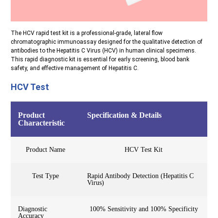
The HCV rapid test kit is a professional-grade, lateral flow
chromatographic immunoassay designed for the qualitative detection of
antibodies to the Hepatitis C Virus (HCV) in human clinical specimens.
This rapid diagnostic kit is essential for early screening, blood bank
safety, and effective management of Hepatitis C.
HCV Test
Product
Specification & Details
Characteristic
Product Name
HCV Test Kit
Test Type
Rapid Antibody Detection (Hepatitis C
Virus)
Diagnostic
100% Sensitivity and 100% Specificity
Accuracy