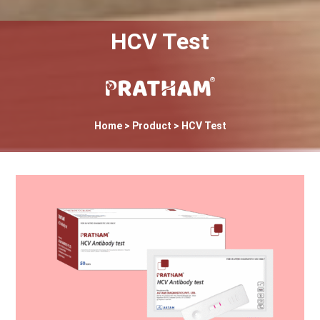
HCV Test
Home
> Product > HCV Test