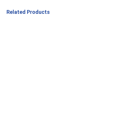
Related Products