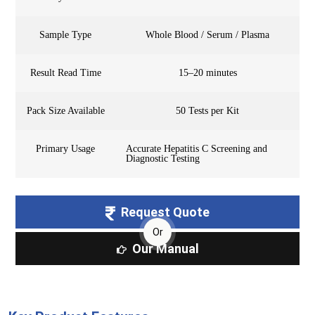
Sample Type
Whole Blood / Serum / Plasma
Result Read Time
15–20 minutes
Pack Size Available
50 Tests per Kit
Primary Usage
Accurate Hepatitis C Screening and
Diagnostic Testing
Request Quote
Or
Our Manual