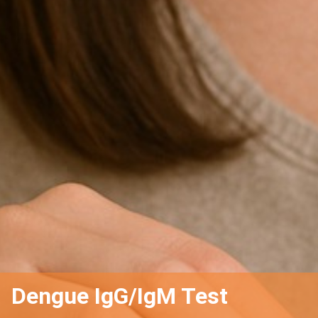
Dengue IgG/IgM Test