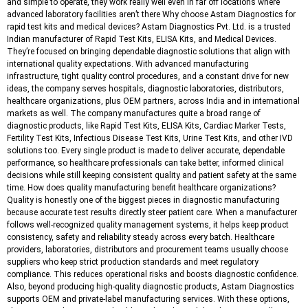
and simple to operate, they work really well even in far off locations where
advanced laboratory facilities aren’t there Why choose Astam Diagnostics for
rapid test kits and medical devices? Astam Diagnostics Pvt. Ltd. is a trusted
Indian manufacturer of Rapid Test Kits, ELISA Kits, and Medical Devices.
They’re focused on bringing dependable diagnostic solutions that align with
international quality expectations. With advanced manufacturing
infrastructure, tight quality control procedures, and a constant drive for new
ideas, the company serves hospitals, diagnostic laboratories, distributors,
healthcare organizations, plus OEM partners, across India and in international
markets as well. The company manufactures quite a broad range of
diagnostic products, like Rapid Test Kits, ELISA Kits, Cardiac Marker Tests,
Fertility Test Kits, Infectious Disease Test Kits, Urine Test Kits, and other IVD
solutions too. Every single product is made to deliver accurate, dependable
performance, so healthcare professionals can take better, informed clinical
decisions while still keeping consistent quality and patient safety at the same
time. How does quality manufacturing benefit healthcare organizations?
Quality is honestly one of the biggest pieces in diagnostic manufacturing
because accurate test results directly steer patient care. When a manufacturer
follows well-recognized quality management systems, it helps keep product
consistency, safety and reliability steady across every batch. Healthcare
providers, laboratories, distributors and procurement teams usually choose
suppliers who keep strict production standards and meet regulatory
compliance. This reduces operational risks and boosts diagnostic confidence.
Also, beyond producing high-quality diagnostic products, Astam Diagnostics
supports OEM and private-label manufacturing services. With these options,