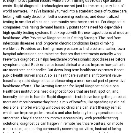
to help improve patient results while also trimming day-to-day operational
costs. Rapid diagnostic technologies are not just for the emergency kind of
world anymore. They’ve basically turned into a standard piece of routine care,
helping with early detection, better screening routines, and decentralized
testing in smaller clinics and community healthcare centers. For diagnostic
companies, this rising demand basically points to the need for dependable
high-quality testing systems that keep up with the new expectations of modern
healthcare. Why Preventive Diagnostics Is Getting Stronger The load from
infectious diseases and long-term chronic conditions keeps climbing
worldwide. Providers are feeling more pressure to find problems earlier, lower
hospital admissions and raise the chances that treatments actually work.
Preventive diagnostics helps healthcare professionals: Spot diseases before
symptoms spiral Back evidence-based clinical choices Improve how patients
are monitored and handled Cut down long-term healthcare expenses Boost
public health surveillance Also, as healthcare systems shift toward value-
based care, rapid diagnostics are becoming a more central part of preventive
healthcare efforts. The Growing Demand for Rapid Diagnostic Solutions
Healthcare institutions need diagnostic tools that are fast, spot on, and,
honestly, simple to handle. Rapid diagnostic tests have been getting adopted
more and more because they bring a mix of benefits, like speeding up clinical
decisions, shorter waiting windows so clinicians can start therapy earlier,
which can improve patient results and also help day-to-day operations run
smoother. They also tend to improve accessibility. With portable testing
solutions, diagnostics can happen in remote healthcare centers, on mobile
clinic routes, and during community screening activities, instead of being