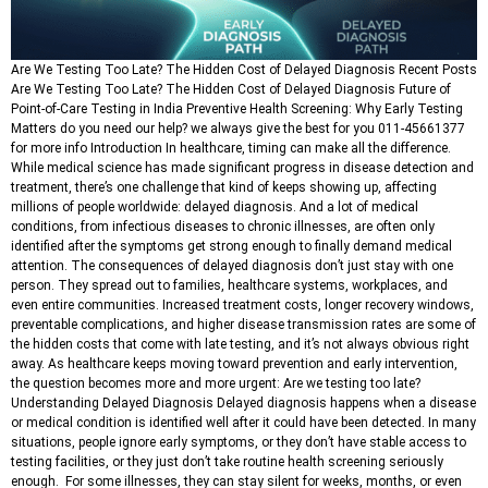
Are We Testing Too Late? The Hidden Cost of Delayed Diagnosis Recent Posts
Are We Testing Too Late? The Hidden Cost of Delayed Diagnosis Future of
Point-of-Care Testing in India Preventive Health Screening: Why Early Testing
Matters do you need our help? we always give the best for you 011-45661377
for more info Introduction In healthcare, timing can make all the difference.
While medical science has made significant progress in disease detection and
treatment, there’s one challenge that kind of keeps showing up, affecting
millions of people worldwide: delayed diagnosis. And a lot of medical
conditions, from infectious diseases to chronic illnesses, are often only
identified after the symptoms get strong enough to finally demand medical
attention. The consequences of delayed diagnosis don’t just stay with one
person. They spread out to families, healthcare systems, workplaces, and
even entire communities. Increased treatment costs, longer recovery windows,
preventable complications, and higher disease transmission rates are some of
the hidden costs that come with late testing, and it’s not always obvious right
away. As healthcare keeps moving toward prevention and early intervention,
the question becomes more and more urgent: Are we testing too late?
Understanding Delayed Diagnosis Delayed diagnosis happens when a disease
or medical condition is identified well after it could have been detected. In many
situations, people ignore early symptoms, or they don’t have stable access to
testing facilities, or they just don’t take routine health screening seriously
enough. For some illnesses, they can stay silent for weeks, months, or even