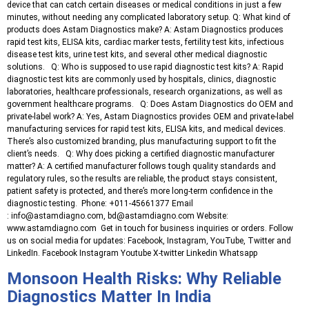
device that can catch certain diseases or medical conditions in just a few
minutes, without needing any complicated laboratory setup. Q: What kind of
products does Astam Diagnostics make? A: Astam Diagnostics produces
rapid test kits, ELISA kits, cardiac marker tests, fertility test kits, infectious
disease test kits, urine test kits, and several other medical diagnostic
solutions. Q: Who is supposed to use rapid diagnostic test kits? A: Rapid
diagnostic test kits are commonly used by hospitals, clinics, diagnostic
laboratories, healthcare professionals, research organizations, as well as
government healthcare programs. Q: Does Astam Diagnostics do OEM and
private-label work? A: Yes, Astam Diagnostics provides OEM and private-label
manufacturing services for rapid test kits, ELISA kits, and medical devices.
There’s also customized branding, plus manufacturing support to fit the
client’s needs. Q: Why does picking a certified diagnostic manufacturer
matter? A: A certified manufacturer follows tough quality standards and
regulatory rules, so the results are reliable, the product stays consistent,
patient safety is protected, and there’s more long-term confidence in the
diagnostic testing. Phone: +011-45661377 Email
: info@astamdiagno.com, bd@astamdiagno.com Website:
www.astamdiagno.com Get in touch for business inquiries or orders. Follow
us on social media for updates: Facebook, Instagram, YouTube, Twitter and
LinkedIn. Facebook Instagram Youtube X-twitter Linkedin Whatsapp
Monsoon Health Risks: Why Reliable
Diagnostics Matter In India