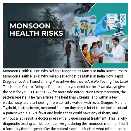
Monsoon Health Risks: Why Reliable Diagnostics Matter in India Recent Posts
Monsoon Health Risks: Why Reliable Diagnostics Matter in India How Rapid
Diagnostics Are Transforming Preventive Healthcare Are We Testing Too Late?
The Hidden Cost of Delayed Diagnosis do you need our help? we always give
the best for you 011-45661377 for more info Introduction Every monsoon, the
pattern repeats. The rain arrives, the heat finally breaks, and within a few
weeks hospitals start seeing more patients walk in with fever. Dengue, Malaria,
Typhoid, Leptospirosis, seasonal flu — on day one, a lot of these look identical.
A patient with a 102°F fever and body aches could have any of them, and
without a lab result, a doctor is essentially guessing at treatment. This is why
diagnostic testing carries so much weight during the monsoon months. It isn’t
a formality that happens after the clinical exam — it’s often what tells a doctor