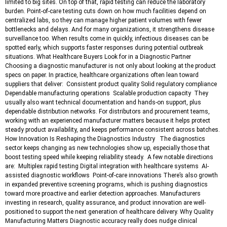
limited to big sites. On top of that, rapid testing can reduce the laboratory
burden. Point-of-care testing cuts down on how much facilities depend on
centralized labs, so they can manage higher patient volumes with fewer
bottlenecks and delays. And for many organizations, it strengthens disease
surveillance too. When results come in quickly, infectious diseases can be
spotted early, which supports faster responses during potential outbreak
situations. What Healthcare Buyers Look for in a Diagnostic Partner
Choosing a diagnostic manufacturer is not only about looking at the product
specs on paper. In practice, healthcare organizations often lean toward
suppliers that deliver: Consistent product quality Solid regulatory compliance
Dependable manufacturing operations Scalable production capacity They
usually also want technical documentation and hands-on support, plus
dependable distribution networks. For distributors and procurement teams,
working with an experienced manufacturer matters because it helps protect
steady product availability, and keeps performance consistent across batches.
How Innovation Is Reshaping the Diagnostics Industry The diagnostics
sector keeps changing as new technologies show up, especially those that
boost testing speed while keeping reliability steady. A few notable directions
are: Multiplex rapid testing Digital integration with healthcare systems AI-
assisted diagnostic workflows Point-of-care innovations There’s also growth
in expanded preventive screening programs, which is pushing diagnostics
toward more proactive and earlier detection approaches. Manufacturers
investing in research, quality assurance, and product innovation are well-
positioned to support the next generation of healthcare delivery. Why Quality
Manufacturing Matters Diagnostic accuracy really does nudge clinical