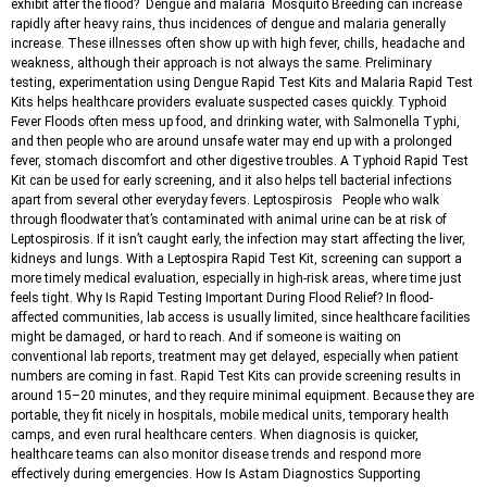
exhibit after the flood? Dengue and malaria Mosquito Breeding can increase
rapidly after heavy rains, thus incidences of dengue and malaria generally
increase. These illnesses often show up with high fever, chills, headache and
weakness, although their approach is not always the same. Preliminary
testing, experimentation using Dengue Rapid Test Kits and Malaria Rapid Test
Kits helps healthcare providers evaluate suspected cases quickly. Typhoid
Fever Floods often mess up food, and drinking water, with Salmonella Typhi,
and then people who are around unsafe water may end up with a prolonged
fever, stomach discomfort and other digestive troubles. A Typhoid Rapid Test
Kit can be used for early screening, and it also helps tell bacterial infections
apart from several other everyday fevers. Leptospirosis People who walk
through floodwater that’s contaminated with animal urine can be at risk of
Leptospirosis. If it isn’t caught early, the infection may start affecting the liver,
kidneys and lungs. With a Leptospira Rapid Test Kit, screening can support a
more timely medical evaluation, especially in high-risk areas, where time just
feels tight. Why Is Rapid Testing Important During Flood Relief? In flood-
affected communities, lab access is usually limited, since healthcare facilities
might be damaged, or hard to reach. And if someone is waiting on
conventional lab reports, treatment may get delayed, especially when patient
numbers are coming in fast. Rapid Test Kits can provide screening results in
around 15–20 minutes, and they require minimal equipment. Because they are
portable, they fit nicely in hospitals, mobile medical units, temporary health
camps, and even rural healthcare centers. When diagnosis is quicker,
healthcare teams can also monitor disease trends and respond more
effectively during emergencies. How Is Astam Diagnostics Supporting