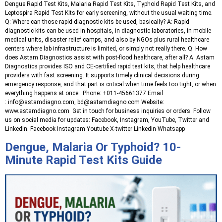
Dengue Rapid Test Kits, Malaria Rapid Test Kits, Typhoid Rapid Test Kits, and
Leptospira Rapid Test Kits for early screening, without the usual waiting time.
Q: Where can those rapid diagnostic kits be used, basically? A: Rapid
diagnostic kits can be used in hospitals, in diagnostic laboratories, in mobile
medical units, disaster relief camps, and also by NGOs plus rural healthcare
centers where lab infrastructure is limited, or simply not really there. Q: How
does Astam Diagnostics assist with post-flood healthcare, after all? A: Astam
Diagnostics provides ISO and CE-certified rapid test kits, that help healthcare
providers with fast screening. It supports timely clinical decisions during
emergency response, and that part is critical when time feels too tight, or when
everything happens at once. Phone: +011-45661377 Email
: info@astamdiagno.com, bd@astamdiagno.com Website:
www.astamdiagno.com Get in touch for business inquiries or orders. Follow
us on social media for updates: Facebook, Instagram, YouTube, Twitter and
LinkedIn. Facebook Instagram Youtube X-twitter Linkedin Whatsapp
Dengue, Malaria Or Typhoid? 10-
Minute Rapid Test Kits Guide