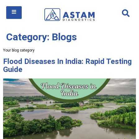
Category:
Blogs
Your blog category
Flood Diseases In India: Rapid Testing
Guide