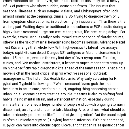
When monsoon season arrives, healthcare facilities inevitably see a heavy
influx of patients who show sudden, acute high fevers. The issue is that
seasonal illnesses such as Dengue, Malaria, and Chikungunya often look
almost similar at the beginning, clinically. So, trying to diagnose them only
from symptom observation is, in practice, highly inaccurate. Then there is the
waiting part. Waiting days for traditional blood cultures or PCR results during a
high-volume seasonal surge can create dangerous, life-threatening delays. For
example, severe Dengue really needs immediate monitoring of platelet counts,
otherwise the risk of internal hemorrhaging becomes serious. Advanced Rapid
Test Kits change that whole flow. With high-sensitivity lateral flow assays,
today’s rapid kits can detect Dengue NS1 antigens or Malaria biomarkers in
about 15 minutes, even on the very first day of fever symptoms. For labs,
clinics, and B2B medical distributors, it becomes super important to stock up
on high-specificity rapid diagnostic kits ahead of the rainy season. That single
move is often the most critical step for effective seasonal outbreak
management. The Indian Gut Health Epidemic: Why early screening for H.
pylori and Typhoid is blowing up? While seasonal fevers grab the loud
headlines in acute care, there’s this quiet, ongoing thing happening across
urban India—chronic gastrointestinal trouble. It seems fueled by shifting food
habits, rising mental strain, and water contamination, especially during
climate transitions, so a huge number of people end up with ongoing stomach
discomfort, acidity, and uncomfortable bloating. A lot of times, what should be
taken seriously gets treated like “just lifestyle indigestion”. But the usual culprit
is often a Helicobacter pylori (H. pylori) bacterial infection. If it’s not addressed,
H. pylori can move into chronic peptic ulcers, and that can raise gastric cancer