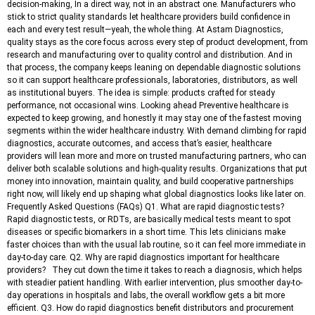
decision-making, In a direct way, not in an abstract one. Manufacturers who
stick to strict quality standards let healthcare providers build confidence in
each and every test result—yeah, the whole thing. At Astam Diagnostics,
quality stays as the core focus across every step of product development, from
research and manufacturing over to quality control and distribution. And in
that process, the company keeps leaning on dependable diagnostic solutions
so it can support healthcare professionals, laboratories, distributors, as well
as institutional buyers. The idea is simple: products crafted for steady
performance, not occasional wins. Looking ahead Preventive healthcare is
expected to keep growing, and honestly it may stay one of the fastest moving
segments within the wider healthcare industry. With demand climbing for rapid
diagnostics, accurate outcomes, and access that’s easier, healthcare
providers will lean more and more on trusted manufacturing partners, who can
deliver both scalable solutions and high-quality results. Organizations that put
money into innovation, maintain quality, and build cooperative partnerships
right now, will likely end up shaping what global diagnostics looks like later on.
Frequently Asked Questions (FAQs) Q1. What are rapid diagnostic tests?
Rapid diagnostic tests, or RDTs, are basically medical tests meant to spot
diseases or specific biomarkers in a short time. This lets clinicians make
faster choices than with the usual lab routine, so it can feel more immediate in
day-to-day care. Q2. Why are rapid diagnostics important for healthcare
providers? They cut down the time it takes to reach a diagnosis, which helps
with steadier patient handling. With earlier intervention, plus smoother day-to-
day operations in hospitals and labs, the overall workflow gets a bit more
efficient. Q3. How do rapid diagnostics benefit distributors and procurement