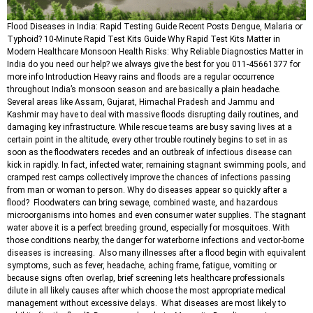
Flood Diseases in India: Rapid Testing Guide Recent Posts Dengue, Malaria or
Typhoid? 10-Minute Rapid Test Kits Guide Why Rapid Test Kits Matter in
Modern Healthcare Monsoon Health Risks: Why Reliable Diagnostics Matter in
India do you need our help? we always give the best for you 011-45661377 for
more info Introduction Heavy rains and floods are a regular occurrence
throughout India’s monsoon season and are basically a plain headache.
Several areas like Assam, Gujarat, Himachal Pradesh and Jammu and
Kashmir may have to deal with massive floods disrupting daily routines, and
damaging key infrastructure. While rescue teams are busy saving lives at a
certain point in the altitude, every other trouble routinely begins to set in as
soon as the floodwaters recedes and an outbreak of infectious disease can
kick in rapidly. In fact, infected water, remaining stagnant swimming pools, and
cramped rest camps collectively improve the chances of infections passing
from man or woman to person. Why do diseases appear so quickly after a
flood? Floodwaters can bring sewage, combined waste, and hazardous
microorganisms into homes and even consumer water supplies. The stagnant
water above it is a perfect breeding ground, especially for mosquitoes. With
those conditions nearby, the danger for waterborne infections and vector-borne
diseases is increasing. Also many illnesses after a flood begin with equivalent
symptoms, such as fever, headache, aching frame, fatigue, vomiting or
because signs often overlap, brief screening lets healthcare professionals
dilute in all likely causes after which choose the most appropriate medical
management without excessive delays. What diseases are most likely to