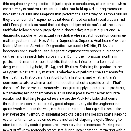
this requires anything exotic — it just requires consistency at a moment when
consistency is hardest to maintain. Labs that hold up well during monsoon
typically have: Kits and reagents that perform the same way on sample 200 as
they did on sample 1 Equipment that doesn’t need constant recalibration mid-
shift Enough stock on hand that a delayed shipment doesn’t stall the queue
Staff who follow protocol properly on a chaotic day, not just a quiet one A
diagnostic supplier who’s actually reachable when a batch question comes up
matters just as much. How Astam Diagnostics Supports Healthcare Providers
During Monsoon At Astam Diagnostics, we supply IVD kits, ELISA kits,
laboratory consumables, and diagnostic equipment to hospitals, diagnostic
centres, and research labs across India. During the monsoon months in
particular, demand for rapid test kits that detect infection markers such as
dengue, malaria, typhoid, HBsAg, and HIV rises. Shipping the product is the
easy part. What actually matters is whether a kit performs the same way for
the fiftieth lab that orders it as it did for the first one, and whether there’s
someone to talk to when a lab has a question about a specific batch. That’s
the part of the job we take seriously — not just supplying diagnostic products,
but standing behind them when a lab is under pressure to deliver accurate
results fast. Building Preparedness Before the Peak Hits Labs that come
through monsoon in reasonably good shape usually did the unglamorous
groundwork earlier in the year, not during the rush. That typically looks like:
Reviewing the inventory of essential test kits before the season starts Keeping
equipment maintenance on schedule instead of skipping a cycle Sticking to
standard quality control procedures even as volume increases Making sure
newer staff know protocols before, not during, peak demand Partnering with a