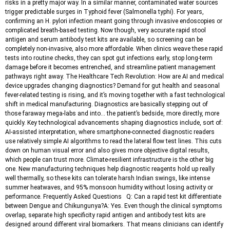
risks in a pretty major way. In a similar manner, contaminated water sources
trigger predictable surges in Typhoid fever (Salmonella typhi). For years,
confirming an H. pylori infection meant going through invasive endoscopies or
complicated breath-based testing. Now though, very accurate rapid stool
antigen and serum antibody test kits are available, so screening can be
completely non-invasive, also more affordable. When clinics weave these rapid
tests into routine checks, they can spot gut infections early, stop long-term
damage before it becomes entrenched, and streamline patient management
pathways right away. The Healthcare Tech Revolution: How are AI and medical
device upgrades changing diagnostics? Demand for gut health and seasonal
fever-related testing is rising, and it’s moving together with a fast technological
shift in medical manufacturing. Diagnostics are basically stepping out of
those faraway mega-labs and into… the patient’s bedside, more directly, more
quickly. Key technological advancements shaping diagnostics include, sort of:
AI-assisted interpretation, where smartphone-connected diagnostic readers
use relatively simple AI algorithms to read the lateral flow test lines. This cuts
down on human visual error and also gives more objective digital results,
which people can trust more. Climate-resilient infrastructure is the other big
one. New manufacturing techniques help diagnostic reagents hold up really
well thermally, so these kits can tolerate harsh Indian swings, like intense
summer heatwaves, and 95% monsoon humidity without losing activity or
performance. Frequently Asked Questions Q: Can a rapid test kit differentiate
between Dengue and Chikungunya?A: Yes. Even though the clinical symptoms
overlap, separate high specificity rapid antigen and antibody test kits are
designed around different viral biomarkers. That means clinicians can identify