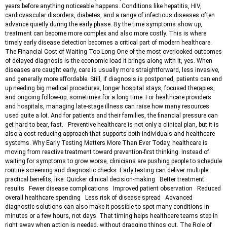
years before anything noticeable happens. Conditions like hepatitis, HIV,
cardiovascular disorders, diabetes, and a range of infectious diseases often
advance quietly during the early phase. By the time symptoms show up,
treatment can become more complex and also more costly. This is where
timely early disease detection becomes a critical part of modern healthcare.
The Financial Cost of Waiting Too Long One of the most overlooked outcomes
of delayed diagnosis is the economic load it brings along with it, yes. When
diseases are caught early, care is usually more straightforward, less invasive,
and generally more affordable. Still, if diagnosis is postponed, patients can end
up needing big medical procedures, longer hospital stays, focused therapies,
and ongoing follow-up, sometimes for a long time. For healthcare providers
and hospitals, managing late-stage illness can raise how many resources
used quite a lot. And for patients and their families, the financial pressure can
get hard to bear, fast. Preventive healthcare is not only a clinical plan, but it is
also a cost-reducing approach that supports both individuals and healthcare
systems. Why Early Testing Matters More Than Ever Today, healthcare is
moving from reactive treatment toward prevention-first thinking. Instead of
waiting for symptoms to grow worse, clinicians are pushing people to schedule
routine screening and diagnostic checks. Early testing can deliver multiple
practical benefits, like: Quicker clinical decision-making Better treatment
results Fewer disease complications Improved patient observation Reduced
overall healthcare spending Less risk of disease spread Advanced
diagnostic solutions can also make it possible to spot many conditions in
minutes or a few hours, not days. That timing helps healthcare teams step in
right away when action is needed, without dragging things out. The Role of