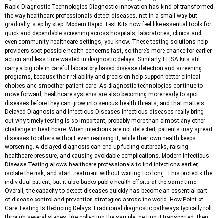
Rapid Diagnostic Technologies Diagnostic innovation has kind of transformed
the way healthcare professionals detect diseases, not in a small way but
gradually, step by step. Modern Rapid Test Kits now feel like essential tools for
quick and dependable screening across hospitals, laboratories, clinics and
even community healthcare settings, you know. These testing solutions help
providers spot possible health concerns fast, so there’s more chance for earlier
action and less time wasted in diagnostic delays. Similarly, ELISA Kits still
carry a big role in careful laboratory based disease detection and screening
programs, because their reliability and precision help support better clinical
choices and smoother patient care. As diagnostic technologies continue to
move forward, healthcare systems are also becoming more ready to spot
diseases before they can grow into serious health threats, and that matters.
Delayed Diagnosis and Infectious Diseases Infectious diseases really bring
out why timely testing is so important, probably more than almost any other
challenge in healthcare. When infections are not detected, patients may spread
diseases to others without even realising it, while their own health keeps
worsening. A delayed diagnosis can end up fueling outbreaks, raising
healthcare pressure, and causing avoidable complications. Modern Infectious
Disease Testing allows healthcare professionals to find infections earlier,
isolate the risk, and start treatment without waiting too long. This protects the
individual patient, but it also backs public health efforts at the same time.
Overall, the capacity to detect diseases quickly has become an essential part
of disease control and prevention strategies across the world. How Point-of-
Care Testing Is Reducing Delays Traditional diagnostic pathways typically roll
through several stages, like collecting the sample, getting it transported, then