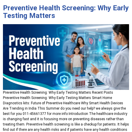
Preventive Health Screening: Why Early
Testing Matters
Preventive Health Screening: Why Early Testing Matters Recent Posts
Preventive Health Screening: Why Early Testing Matters Smart Home
Diagnostics kits: Future of Preventive Healthcare Why Smart Health Devices
Are Trending in India This Summer do you need our help? we always give the
best for you 011-45661377 for more info Introduction The healthcare industry
is changing fast and it is focusing more on preventing diseases rather than
treating them. Preventive health screening is like a checkup for patients. It helps
find out if there are any health risks and if patients have any health conditions