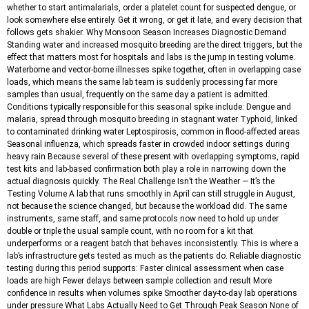
whether to start antimalarials, order a platelet count for suspected dengue, or
look somewhere else entirely. Get it wrong, or get it late, and every decision that
follows gets shakier. Why Monsoon Season Increases Diagnostic Demand
Standing water and increased mosquito breeding are the direct triggers, but the
effect that matters most for hospitals and labs is the jump in testing volume.
Waterborne and vector-borne illnesses spike together, often in overlapping case
loads, which means the same lab team is suddenly processing far more
samples than usual, frequently on the same day a patient is admitted.
Conditions typically responsible for this seasonal spike include: Dengue and
malaria, spread through mosquito breeding in stagnant water Typhoid, linked
to contaminated drinking water Leptospirosis, common in flood-affected areas
Seasonal influenza, which spreads faster in crowded indoor settings during
heavy rain Because several of these present with overlapping symptoms, rapid
test kits and lab-based confirmation both play a role in narrowing down the
actual diagnosis quickly. The Real Challenge Isn’t the Weather — It’s the
Testing Volume A lab that runs smoothly in April can still struggle in August,
not because the science changed, but because the workload did. The same
instruments, same staff, and same protocols now need to hold up under
double or triple the usual sample count, with no room for a kit that
underperforms or a reagent batch that behaves inconsistently. This is where a
lab’s infrastructure gets tested as much as the patients do. Reliable diagnostic
testing during this period supports: Faster clinical assessment when case
loads are high Fewer delays between sample collection and result More
confidence in results when volumes spike Smoother day-to-day lab operations
under pressure What Labs Actually Need to Get Through Peak Season None of