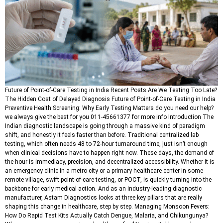
Future of Point-of-Care Testing in India Recent Posts Are We Testing Too Late?
The Hidden Cost of Delayed Diagnosis Future of Point-of-Care Testing in India
Preventive Health Screening: Why Early Testing Matters do you need our help?
we always give the best for you 011-45661377 for more info Introduction The
Indian diagnostic landscape is going through a massive kind of paradigm
shift, and honestly it feels faster than before. Traditional centralized lab
testing, which often needs 48 to 72-hour turnaround time, just isn’t enough
when clinical decisions have to happen right now. These days, the demand of
the hour is immediacy, precision, and decentralized accessibility. Whether it is
an emergency clinic in a metro city or a primary healthcare center in some
remote village, swift point-of-care testing, or POCT, is quickly turning into the
backbone for early medical action. And as an industry-leading diagnostic
manufacturer, Astam Diagnostics looks at three key pillars that are really
shaping this change in healthcare, step by step. Managing Monsoon Fevers:
How Do Rapid Test Kits Actually Catch Dengue, Malaria, and Chikungunya?