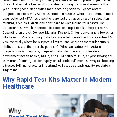
of you. It also helps keep workflows steady during the busiest weeks of the
year. Looking for a diagnostics manufacturing partner? Explore Astam
Diagnostics. Frequently Asked Questions (FAQs) Q: What is a 10-minute rapid
diagnostic test kit? A: It’s a point-of-care test that gives a result in about ten
minutes, so clinical decisions don’t need to wait around for a central lab
turnaround. Q: Which monsoon diseases can rapid test kits help detect? A:
Depending on the kit, Dengue, Malaria, Typhoid, Chikungunya, and a few other
infections. Q: Are rapid diagnostic kits suitable for rural healthcare centres? A:
Yes, especially where lab support is limited, and where a fast result actually
shifts the next actions for the patient. Q: Who can partner with Astam
Diagnostics? A: Hospitals, diagnostic labs, distributors, wholesalers,
government health bodies, NGOs, and OEM partners. Plus, anyone looking for
OEM manufacturing, tender supply, or bulk order fulfilment. Q: Why is choosing
a trusted IVD manufacturer important? A: Because steady quality, regulatory
alignment,
Why Rapid Test Kits Matter In Modern
Healthcare