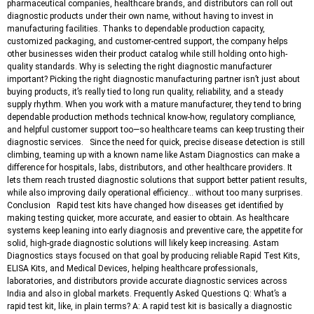
pharmaceutical companies, healthcare brands, and distributors can roll out
diagnostic products under their own name, without having to invest in
manufacturing facilities. Thanks to dependable production capacity,
customized packaging, and customer-centred support, the company helps
other businesses widen their product catalog while still holding onto high-
quality standards. Why is selecting the right diagnostic manufacturer
important? Picking the right diagnostic manufacturing partner isn’t just about
buying products, it’s really tied to long run quality, reliability, and a steady
supply rhythm. When you work with a mature manufacturer, they tend to bring
dependable production methods technical know-how, regulatory compliance,
and helpful customer support too—so healthcare teams can keep trusting their
diagnostic services. Since the need for quick, precise disease detection is still
climbing, teaming up with a known name like Astam Diagnostics can make a
difference for hospitals, labs, distributors, and other healthcare providers. It
lets them reach trusted diagnostic solutions that support better patient results,
while also improving daily operational efficiency… without too many surprises.
Conclusion Rapid test kits have changed how diseases get identified by
making testing quicker, more accurate, and easier to obtain. As healthcare
systems keep leaning into early diagnosis and preventive care, the appetite for
solid, high-grade diagnostic solutions will likely keep increasing. Astam
Diagnostics stays focused on that goal by producing reliable Rapid Test Kits,
ELISA Kits, and Medical Devices, helping healthcare professionals,
laboratories, and distributors provide accurate diagnostic services across
India and also in global markets. Frequently Asked Questions Q: What’s a
rapid test kit, like, in plain terms? A: A rapid test kit is basically a diagnostic