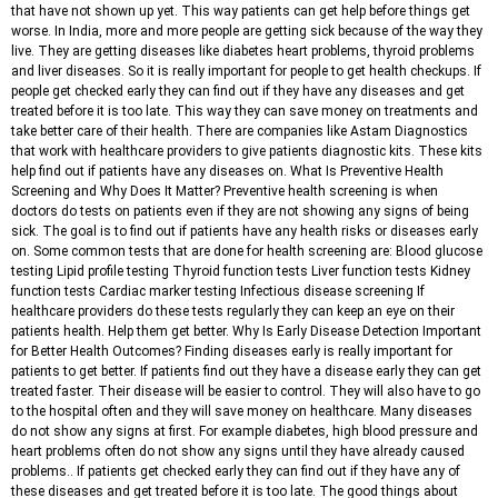
that have not shown up yet. This way patients can get help before things get
worse. In India, more and more people are getting sick because of the way they
live. They are getting diseases like diabetes heart problems, thyroid problems
and liver diseases. So it is really important for people to get health checkups. If
people get checked early they can find out if they have any diseases and get
treated before it is too late. This way they can save money on treatments and
take better care of their health. There are companies like Astam Diagnostics
that work with healthcare providers to give patients diagnostic kits. These kits
help find out if patients have any diseases on. What Is Preventive Health
Screening and Why Does It Matter? Preventive health screening is when
doctors do tests on patients even if they are not showing any signs of being
sick. The goal is to find out if patients have any health risks or diseases early
on. Some common tests that are done for health screening are: Blood glucose
testing Lipid profile testing Thyroid function tests Liver function tests Kidney
function tests Cardiac marker testing Infectious disease screening If
healthcare providers do these tests regularly they can keep an eye on their
patients health. Help them get better. Why Is Early Disease Detection Important
for Better Health Outcomes? Finding diseases early is really important for
patients to get better. If patients find out they have a disease early they can get
treated faster. Their disease will be easier to control. They will also have to go
to the hospital often and they will save money on healthcare. Many diseases
do not show any signs at first. For example diabetes, high blood pressure and
heart problems often do not show any signs until they have already caused
problems.. If patients get checked early they can find out if they have any of
these diseases and get treated before it is too late. The good things about