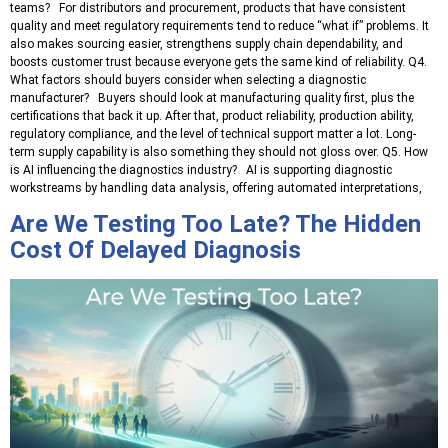
teams? For distributors and procurement, products that have consistent
quality and meet regulatory requirements tend to reduce “what if” problems. It
also makes sourcing easier, strengthens supply chain dependability, and
boosts customer trust because everyone gets the same kind of reliability. Q4.
What factors should buyers consider when selecting a diagnostic
manufacturer? Buyers should look at manufacturing quality first, plus the
certifications that back it up. After that, product reliability, production ability,
regulatory compliance, and the level of technical support matter a lot. Long-
term supply capability is also something they should not gloss over. Q5. How
is AI influencing the diagnostics industry? AI is supporting diagnostic
workstreams by handling data analysis, offering automated interpretations,
Are We Testing Too Late? The Hidden
Cost Of Delayed Diagnosis