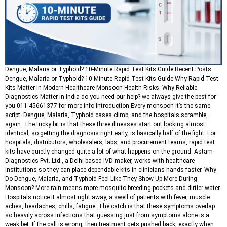
Dengue, Malaria or Typhoid? 10-Minute Rapid Test Kits Guide Recent Posts
Dengue, Malaria or Typhoid? 10-Minute Rapid Test Kits Guide Why Rapid Test
Kits Matter in Modern Healthcare Monsoon Health Risks: Why Reliable
Diagnostics Matter in India do you need our help? we always give the best for
you 011-45661377 for more info Introduction Every monsoon it’s the same
script: Dengue, Malaria, Typhoid cases climb, and the hospitals scramble,
again. The tricky bit is that these three illnesses start out looking almost
identical, so getting the diagnosis right early, is basically half of the fight. For
hospitals, distributors, wholesalers, labs, and procurement teams, rapid test
kits have quietly changed quite a lot of what happens on the ground. Astam
Diagnostics Pvt. Ltd., a Delhi-based IVD maker, works with healthcare
institutions so they can place dependable kits in clinicians hands faster. Why
Do Dengue, Malaria, and Typhoid Feel Like They Show Up More During
Monsoon? More rain means more mosquito breeding pockets and dirtier water.
Hospitals notice it almost right away, a swell of patients with fever, muscle
aches, headaches, chills, fatigue. The catch is that these symptoms overlap
so heavily across infections that guessing just from symptoms alone is a
weak bet. If the call is wrong, then treatment gets pushed back, exactly when