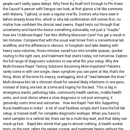
people can’t really spare delays. Why Fever By Itself Isn’t Enough to Pin Down
the Cause? A person with Dengue can look, at first glance a lot like someone
with Malaria, Typhoid, or even a regular viral flu. Doctors who have seen it
before already know this, which is why lab confirmation still comes first, no
matter how confident the clinical read seems. Rapid tests cut through that
uncertainty and hand the doctor something actionable, not just a “maybe.”
How Are 10-Minute Rapid Test Kits Shifting Monsoon Care? You get a result in
ten minutes. Compare that with the usual wait times from a conventional lab
workflow, and the difference is obvious. In hospitals and labs dealing with
heavy case volumes, those minutes saved turn into smaller queues, quicker
routing to the right care, and treatment that starts today, not tomorrow. Explore
the full range of diagnostic solutions to see what fits your setup. Why Are
Multi-Disease Rapid Testing Solutions Becoming More Important? Patients
rarely come in with one single, clean symptom you can point at like, that’s the
thing. Most of the time it’s messy, overlapping, kind of “read between the lines.”
Multi-disease kits let a clinician check for several likely infections in one pass,
instead of doing one test at a time and hoping for the best. This is big in
emergency wards, pathology labs, community health centres, mobile health
units, and rural clinics where a slow diagnosis is not just annoying, it
genuinely costs time and outcomes. How Are Rapid Test Kits Supporting
Rural Healthcare in India? A lot of rural facilities simply don’t have the full lab
setup, or trained staff, for complete diagnostic workups. When you have to
send samples to a central lab, there can be a multi-day wait, and that delay can
stack up fast. Rapid kits shrink that gap to almost nothing. A health worker
tests on the spot, refers the patient sooner, and treatment begins without the