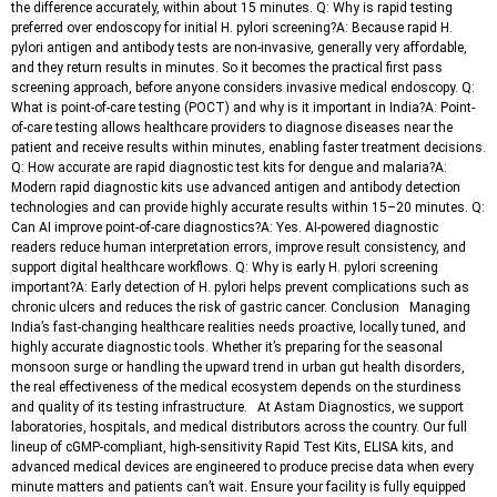
the difference accurately, within about 15 minutes. Q: Why is rapid testing
preferred over endoscopy for initial H. pylori screening?A: Because rapid H.
pylori antigen and antibody tests are non-invasive, generally very affordable,
and they return results in minutes. So it becomes the practical first pass
screening approach, before anyone considers invasive medical endoscopy. Q:
What is point-of-care testing (POCT) and why is it important in India?A: Point-
of-care testing allows healthcare providers to diagnose diseases near the
patient and receive results within minutes, enabling faster treatment decisions.
Q: How accurate are rapid diagnostic test kits for dengue and malaria?A:
Modern rapid diagnostic kits use advanced antigen and antibody detection
technologies and can provide highly accurate results within 15–20 minutes. Q:
Can AI improve point-of-care diagnostics?A: Yes. AI-powered diagnostic
readers reduce human interpretation errors, improve result consistency, and
support digital healthcare workflows. Q: Why is early H. pylori screening
important?A: Early detection of H. pylori helps prevent complications such as
chronic ulcers and reduces the risk of gastric cancer. Conclusion Managing
India’s fast-changing healthcare realities needs proactive, locally tuned, and
highly accurate diagnostic tools. Whether it’s preparing for the seasonal
monsoon surge or handling the upward trend in urban gut health disorders,
the real effectiveness of the medical ecosystem depends on the sturdiness
and quality of its testing infrastructure. At Astam Diagnostics, we support
laboratories, hospitals, and medical distributors across the country. Our full
lineup of cGMP-compliant, high-sensitivity Rapid Test Kits, ELISA kits, and
advanced medical devices are engineered to produce precise data when every
minute matters and patients can’t wait. Ensure your facility is fully equipped