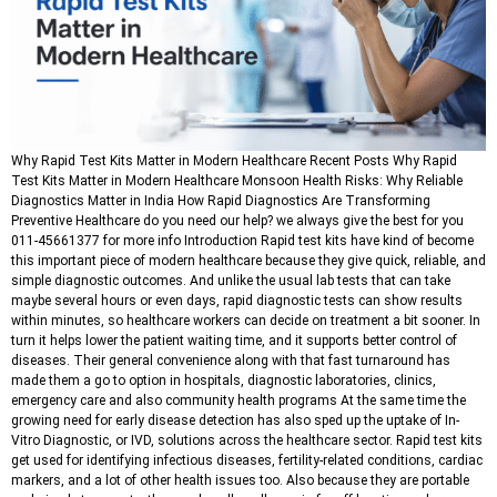
Why Rapid Test Kits Matter in Modern Healthcare Recent Posts Why Rapid
Test Kits Matter in Modern Healthcare Monsoon Health Risks: Why Reliable
Diagnostics Matter in India How Rapid Diagnostics Are Transforming
Preventive Healthcare do you need our help? we always give the best for you
011-45661377 for more info Introduction Rapid test kits have kind of become
this important piece of modern healthcare because they give quick, reliable, and
simple diagnostic outcomes. And unlike the usual lab tests that can take
maybe several hours or even days, rapid diagnostic tests can show results
within minutes, so healthcare workers can decide on treatment a bit sooner. In
turn it helps lower the patient waiting time, and it supports better control of
diseases. Their general convenience along with that fast turnaround has
made them a go to option in hospitals, diagnostic laboratories, clinics,
emergency care and also community health programs At the same time the
growing need for early disease detection has also sped up the uptake of In-
Vitro Diagnostic, or IVD, solutions across the healthcare sector. Rapid test kits
get used for identifying infectious diseases, fertility-related conditions, cardiac
markers, and a lot of other health issues too. Also because they are portable