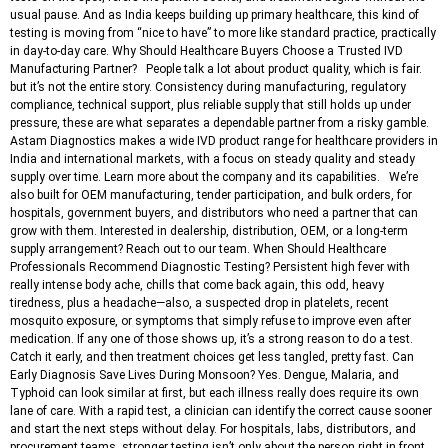
usual pause. And as India keeps building up primary healthcare, this kind of
testing is moving from “nice to have” to more like standard practice, practically
in day-to-day care. Why Should Healthcare Buyers Choose a Trusted IVD
Manufacturing Partner? People talk a lot about product quality, which is fair.
but it’s not the entire story. Consistency during manufacturing, regulatory
compliance, technical support, plus reliable supply that still holds up under
pressure, these are what separates a dependable partner from a risky gamble.
Astam Diagnostics makes a wide IVD product range for healthcare providers in
India and international markets, with a focus on steady quality and steady
supply over time. Learn more about the company and its capabilities. We’re
also built for OEM manufacturing, tender participation, and bulk orders, for
hospitals, government buyers, and distributors who need a partner that can
grow with them. Interested in dealership, distribution, OEM, or a long-term
supply arrangement? Reach out to our team. When Should Healthcare
Professionals Recommend Diagnostic Testing? Persistent high fever with
really intense body ache, chills that come back again, this odd, heavy
tiredness, plus a headache—also, a suspected drop in platelets, recent
mosquito exposure, or symptoms that simply refuse to improve even after
medication. If any one of those shows up, it’s a strong reason to do a test.
Catch it early, and then treatment choices get less tangled, pretty fast. Can
Early Diagnosis Save Lives During Monsoon? Yes. Dengue, Malaria, and
Typhoid can look similar at first, but each illness really does require its own
lane of care. With a rapid test, a clinician can identify the correct cause sooner
and start the next steps without delay. For hospitals, labs, distributors, and
procurement teams, stronger testing isn’t only about the person right in front