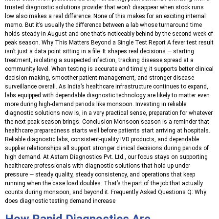
trusted diagnostic solutions provider that won’t disappear when stock runs
low also makes a real difference. None of this makes for an exciting internal
memo. But it’s usually the difference between a lab whose turnaround time
holds steady in August and one that’s noticeably behind by the second week of
peak season. Why This Matters Beyond a Single Test Report A fever test result
isn’t just a data point sitting in a file. It shapes real decisions — starting
treatment, isolating a suspected infection, tracking disease spread at a
community level. When testing is accurate and timely, it supports better clinical
decision-making, smoother patient management, and stronger disease
surveillance overall. As India’s healthcare infrastructure continues to expand,
labs equipped with dependable diagnostic technology are likely to matter even
more during high-demand periods like monsoon. Investing in reliable
diagnostic solutions now is, in a very practical sense, preparation for whatever
the next peak season brings. Conclusion Monsoon season is a reminder that
healthcare preparedness starts well before patients start arriving at hospitals.
Reliable diagnostic labs, consistent-quality IVD products, and dependable
supplier relationships all support stronger clinical decisions during periods of
high demand. At Astam Diagnostics Pvt. Ltd., our focus stays on supporting
healthcare professionals with diagnostic solutions that hold up under
pressure — steady quality, steady consistency, and operations that keep
running when the case load doubles. That’s the part of the job that actually
counts during monsoon, and beyond it. Frequently Asked Questions Q: Why
does diagnostic testing demand increase
How Rapid Diagnostics Are