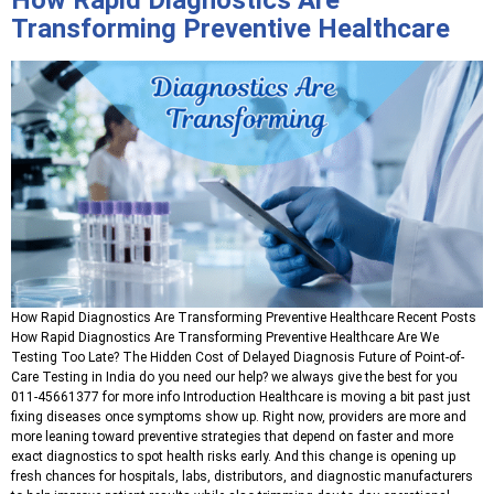
Transforming Preventive Healthcare
How Rapid Diagnostics Are Transforming Preventive Healthcare Recent Posts
How Rapid Diagnostics Are Transforming Preventive Healthcare Are We
Testing Too Late? The Hidden Cost of Delayed Diagnosis Future of Point-of-
Care Testing in India do you need our help? we always give the best for you
011-45661377 for more info Introduction Healthcare is moving a bit past just
fixing diseases once symptoms show up. Right now, providers are more and
more leaning toward preventive strategies that depend on faster and more
exact diagnostics to spot health risks early. And this change is opening up
fresh chances for hospitals, labs, distributors, and diagnostic manufacturers