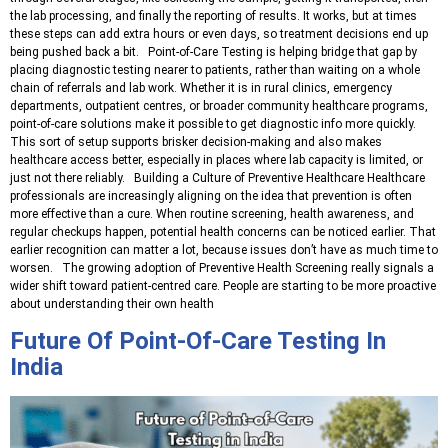
the lab processing, and finally the reporting of results. It works, but at times
these steps can add extra hours or even days, so treatment decisions end up
being pushed back a bit. Point-of-Care Testing is helping bridge that gap by
placing diagnostic testing nearer to patients, rather than waiting on a whole
chain of referrals and lab work. Whether it is in rural clinics, emergency
departments, outpatient centres, or broader community healthcare programs,
point-of-care solutions make it possible to get diagnostic info more quickly.
This sort of setup supports brisker decision-making and also makes
healthcare access better, especially in places where lab capacity is limited, or
just not there reliably. Building a Culture of Preventive Healthcare Healthcare
professionals are increasingly aligning on the idea that prevention is often
more effective than a cure. When routine screening, health awareness, and
regular checkups happen, potential health concerns can be noticed earlier. That
earlier recognition can matter a lot, because issues don’t have as much time to
worsen. The growing adoption of Preventive Health Screening really signals a
wider shift toward patient-centred care. People are starting to be more proactive
about understanding their own health
Future Of Point-Of-Care Testing In
India