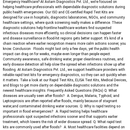
Emergency Healthcare? At Astam Diagnostics Pvt. Ltd., we’re focused on
helping healthcare professionals with dependable diagnostic solutions during
public health emergencies. Our ISO and CE-certified Rapid Test Kits are
designed for use in hospitals, diagnostic laboratories, NGOs, and community
healthcare settings, where quick screening really makes a difference. These
diagnostic solutions help frontline healthcare workers find suspected
infectious diseases more efficiently, so clinical decisions can happen faster
and disease surveillance in flood-hit regions gets better support. It’s kind of a
chain reaction where earlier recognition means more calm actions sooner, you
know. Conclusion Floods might last only a few days, yet the public health
impact can drag on for weeks, maybe even longer than people expect.
Community awareness, safe drinking water, proper cleanliness routines, and
early disease detection all help slow the spread when infections show up after
flooding. At Astam Diagnostics Pvt. Ltd., we support healthcare providers with
reliable rapid test kits for emergency diagnostics, so they can act quickly when
it matters. Take a look at our Rapid Test Kits, ELISA Test Kits, Medical Devices,
and Blogs to get more clarity on dependable diagnostic solutions and the
newest healthcare insights. Frequently Asked Questions (FAQs) Q: What
diseases are usually seen after floods? A: Dengue, Malaria, Typhoid, and
Leptospirosis are often reported after floods, mainly because of stagnant
water,and contaminated drinking water sources. Q: Why is rapid testing so
important in flood emergencies? A: Rapid testing helps healthcare
professionals spot suspected infections sooner and that supports earlier
treatment, which lowers the risk of wider disease spread. Q: What rapid test
kits are commonly used after floods? A: Most healthcare facilities depend on