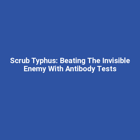
Scrub Typhus: Beating The Invisible
Enemy With Antibody Tests