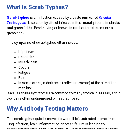
What Is Scrub Typhus?
Scrub typhus
is an infection caused by a bacterium called
Orientia
Tsutsugushi
. It spreads by bite of infected mites, usually found in shrubs
and grass fields. People living or known in rural or forest areas are at
greater risk.
The symptoms of scrub typhus often include:
High fever
Headache
Muscle pain
Cough
Fatigue
Rash
In some cases, a dark scab (called an eschar) at the site of the
mite bite
Because these symptoms are common to many tropical diseases, scrub
typhus is often undiagnosed or misdiagnosed.
Why Antibody Testing Matters
The scrub typhus quickly moves forward. If left untreated, sometimes
lung infection, brain inflammation or organ failure is leading to