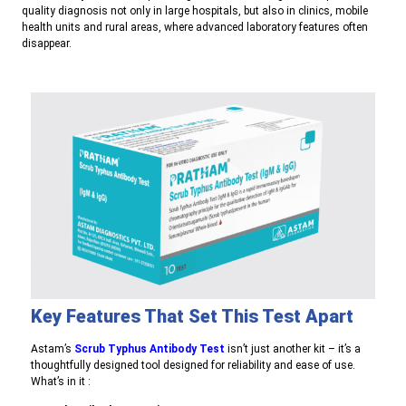
quality diagnosis not only in large hospitals, but also in clinics, mobile
health units and rural areas, where advanced laboratory features often
disappear.
Key Features That Set This Test Apart
A
stam’s
Scrub Typhus Antibody Test
isn’t just another kit – it’s a
thoughtfully designed tool designed for reliability and ease of use.
What’s in it :