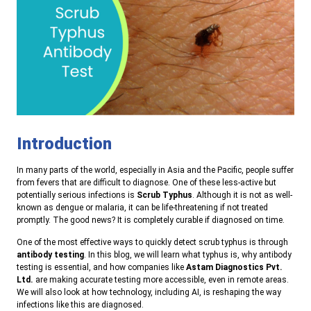
Introduction
In many parts of the world, especially in Asia and the Pacific, people suffer
from fevers that are difficult to diagnose. One of these less-active but
potentially serious infections is
Scrub Typhus
. Although it is not as well-
known as dengue or malaria, it can be life-threatening if not treated
promptly. The good news? It is completely curable if diagnosed on time.
One of the most effective ways to quickly detect scrub typhus is through
antibody testing
. In this blog, we will learn what typhus is, why antibody
testing is essential, and how companies like
Astam Diagnostics Pvt.
Ltd.
are making accurate testing more accessible, even in remote areas.
We will also look at how technology, including AI, is reshaping the way
infections like this are diagnosed.