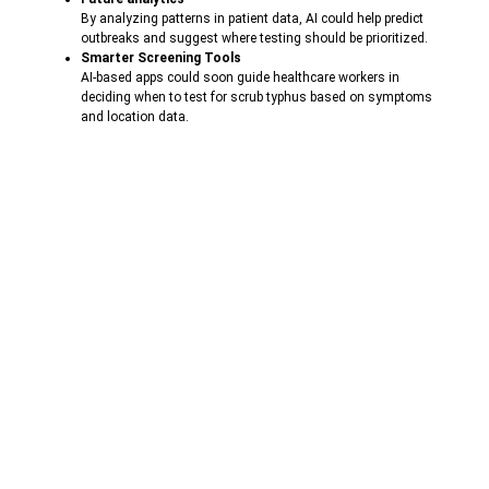
By analyzing patterns in patient data, AI could help predict
outbreaks and suggest where testing should be prioritized.
Smarter Screening Tools
AI-based apps could soon guide healthcare workers in
deciding when to test for scrub typhus based on symptoms
and location data.
Remote Diagnosis
In areas lacking specialists, AI-based mobile tools could help
interpret results and make treatment decisions.
These innovations could greatly improve responses over time and
reduce the burden on pre-expanding healthcare systems.
Conclusion: Small Test, Big Impact
Scrub typhus may not be famous as some other tropical diseases, but
it can only be fatal when caught in time. Rapid antibody test is one of
the simplest and most effective ways to fight it – especially in areas
where laboratory resources are limited.
With innovations like
Pratham
(by
Astam Diagnostics Pvt. Ltd.
)
Scrub Typhus Antibody Test, healthcare providers now have tools
that are fast, affordable and reliable. These tests not only help in
quick treatment decisions, but also help in tracking disease trends in
regions.