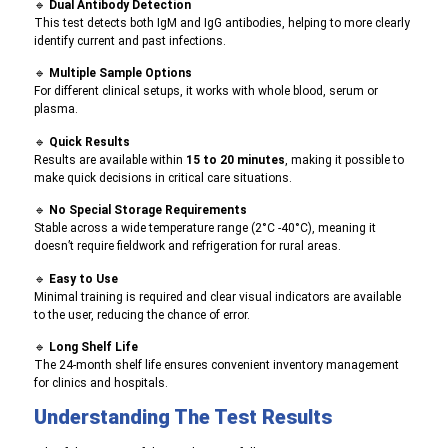
🔹
Dual Antibody Detection
This test detects both IgM and IgG antibodies, helping to more clearly
identify current and past infections.
🔹
Multiple Sample Options
For different clinical setups, it works with whole blood, serum or
plasma
.
🔹
Quick Results
R
esults are available within
15 to 20 minutes
, making it possible to
make quick decisions in critical care situations.
🔹
No Special Storage R
equirements
S
table across a wide temperature range (2°C -40°C), meaning it
doesn’t require fieldwork and refrigeration for rural areas.
🔹
Easy to Use
Minimal training is required and clear visual indicators are available
to the user, reducing the chance of error.
🔹
Long Shelf Life
The 24-month shelf life ensures convenient inventory management
for clinics and hospitals.
Understanding The Test Results