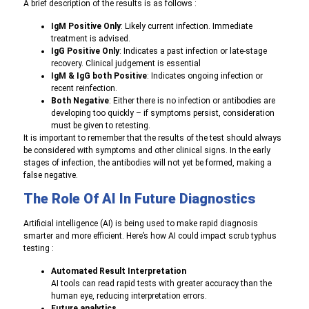
A brief description of the results is as follows :
IgM Positive Only
: L
ikely current infection. Immediate
treatment is advised.
IgG Positive Only
: Indicates
a past infection or late-stage
recovery. Clinical judgement is essential
IgM & IgG both Positive
: I
ndicates ongoing infection or
recent reinfection.
Both Negative
: Either
there is no infection or antibodies are
developing too quickly – if symptoms persist, consideration
must be given to retesting.
It is important to remember that the results of the test should always
be considered with symptoms and other clinical signs. In the early
stages of infection, the antibodies will not yet be formed, making a
false negative.
The Role Of AI In Future Diagnostics
A
rtificial intelligence (AI) is being used to make rapid diagnosis
smarter and more efficient. Here’s how AI could impact scrub typhus
testing :
Automated Result Interpretation
AI tools can read rapid tests with greater accuracy than the
human eye, reducing interpretation errors.
Future analytics