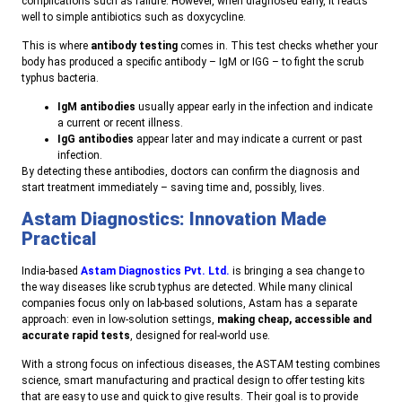
complications such as failure. However, when diagnosed early, it reacts
well to simple antibiotics such as doxycycline.
T
his is where
antibody testing
comes in. This test checks whether your
body has produced a specific antibody – IgM or IGG – to fight the scrub
typhus bacteria.
IgM antibodies
usually appear early in the infection and indicate
a current or recent illness.
I
gG antibodies
appear later and may indicate a current or past
infection.
B
y detecting these antibodies, doctors can confirm the diagnosis and
start treatment immediately – saving time and, possibly, lives.
Astam Diagnostics: Innovation Made
Practical
I
ndia-based
Astam Diagnostics Pvt. Ltd.
is bringing a sea change to
the way diseases like scrub typhus are detected.
While many clinical
companies focus only on lab-based solutions, Astam has a separate
approach: even in low-solution settings,
making cheap, accessible and
accurate rapid tests
, designed for real-world use.
With a strong focus on infectious diseases, the ASTAM testing combines
science, smart manufacturing and practical design to offer testing kits
that are easy to use and quick to give results. Their goal is to provide