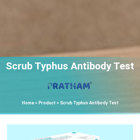
Scrub Typhus Antibody Test
Home
> Product > Scrub Typhus Antibody Test