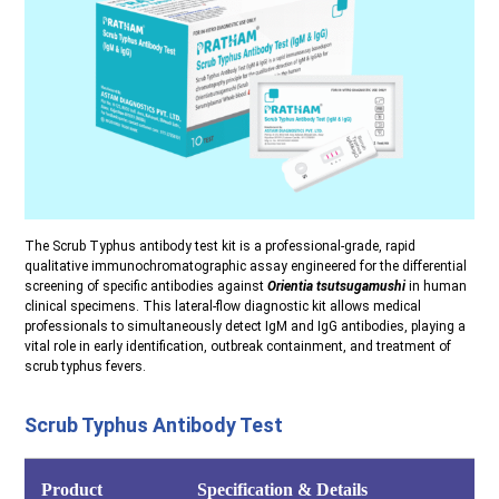
The Scrub Typhus antibody test kit is a professional-grade, rapid
qualitative immunochromatographic assay engineered for the differential
screening of specific antibodies against
Orientia tsutsugamushi
in human
clinical specimens. This lateral-flow diagnostic kit allows medical
professionals to simultaneously detect IgM and IgG antibodies, playing a
vital role in early identification, outbreak containment, and treatment of
scrub typhus fevers.
Scrub Typhus Antibody Test
Product
Specification & Details