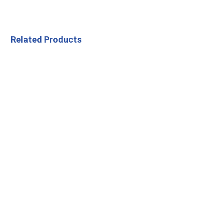
Related Products