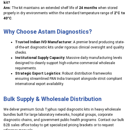
kit?
Ans:
The kit maintains an extended shelf life of
24 months
when stored
properly in dry environments within the standard temperature range of
2°C to
40°C
.
Why Choose Astam Diagnostics?
Trusted Indian IVD Manufacturer:
A premier brand producing state-
of-the-art diagnostic kits under rigorous clinical oversight and quality
checks.
Institutional Supply Capacity:
Massive daily manufacturing levels
designed to cleanly support high-volume commercial wholesale
requirements.
Strategic Export Logistics:
Robust distribution frameworks
ensuring streamlined PAN India transport alongside strict compliant
international export availability.
Bulk Supply & Wholesale Distribution
We deliver premium Scrub Typhus rapid diagnostic kits in heavy wholesale
bundles built for large laboratory networks, hospital groups, corporate
diagnostic chains, and government public health programs. Contact our bulk
B2B sales office today to get specialized pricing brackets or to request