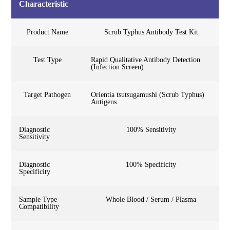
Characteristic
Product Name
Scrub Typhus Antibody Test Kit
Test Type
Rapid Qualitative Antibody Detection
(Infection Screen)
Target Pathogen
Orientia tsutsugamushi (Scrub Typhus)
Antigens
Diagnostic
100% Sensitivity
Sensitivity
Diagnostic
100% Specificity
Specificity
Sample Type
Whole Blood / Serum / Plasma
Compatibility