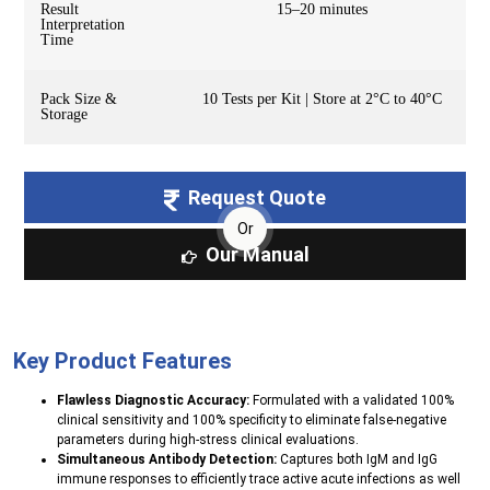
Result
15–20 minutes
Interpretation
Time
Pack Size &
10 Tests per Kit | Store at 2°C to 40°C
Storage
Request Quote
Or
Our Manual
Key Product Features
Flawless Diagnostic Accuracy:
Formulated with a validated 100%
clinical sensitivity and 100% specificity to eliminate false-negative
parameters during high-stress clinical evaluations.
Simultaneous Antibody Detection:
Captures both IgM and IgG
immune responses to efficiently trace active acute infections as well