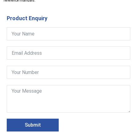
reference manuals.
Product Enquiry
Submit