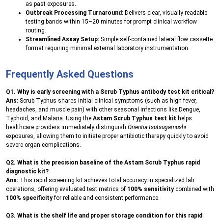
as past exposures.
Outbreak Processing Turnaround:
Delivers clear, visually readable
testing bands within 15–20 minutes for prompt clinical workflow
routing.
Streamlined Assay Setup:
Simple self-contained lateral flow cassette
format requiring minimal external laboratory instrumentation.
Frequently Asked Questions
Q1. Why is early screening with a Scrub Typhus antibody test kit critical?
Ans:
Scrub Typhus shares initial clinical symptoms (such as high fever,
headaches, and muscle pain) with other seasonal infections like Dengue,
Typhoid, and Malaria. Using the
Astam Scrub Typhus test kit
helps
healthcare providers immediately distinguish
Orientia tsutsugamushi
exposures, allowing them to initiate proper antibiotic therapy quickly to avoid
severe organ complications.
Q2. What is the precision baseline of the Astam Scrub Typhus rapid
diagnostic kit?
Ans:
This rapid screening kit achieves total accuracy in specialized lab
operations, offering evaluated test metrics of
100% sensitivity
combined with
100% specificity
for reliable and consistent performance.
Q3. What is the shelf life and proper storage condition for this rapid