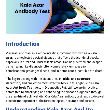
Introduction
Visceral Leishmaniasis of the intestine, commonly known as a
Kala
azar
, is a neglected tropical disease that affects thousands of people,
especially in rural and under-reliable areas. Can be prevented and despite
being healing, its diagnosis often comes late – unnecessary
complications, prolonged illness, and in some cases, contribute to death.
The key to dealing with the disease lies in
initial and accurate
detection
, and one of the most effective tools in this fight is the
Kala
Azar Antibody Test
. Astam Diagnostics Pvt. Ltd., we are innovative,
committed to simplifying and enhancing the disease diagnosis through
the area -friendly clinical kits. Our Kala Azar antibody test leads to tropical
disease management at the forefront speed, accuracy and access.
Understanding Kala Azar And Its