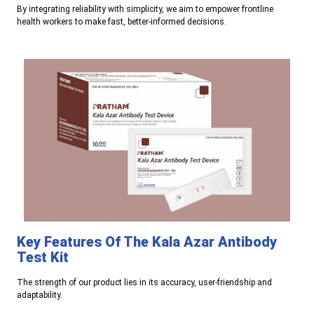
By integrating reliability with simplicity, we aim to empower frontline
health workers to make fast, better-informed decisions.
Key Features Of The Kala Azar Antibody
Test Kit
The strength of our product lies in its accuracy, user-friendship and
adaptability.