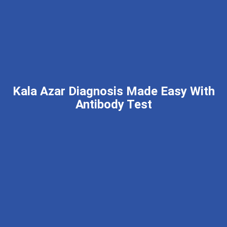
Kala Azar Diagnosis Made Easy With
Antibody Test