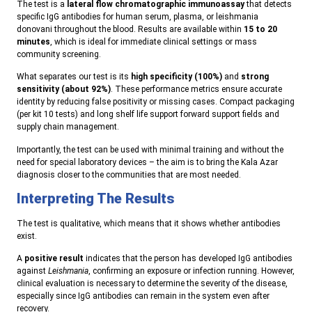
The test is a
lateral flow chromatographic immunoassay
that detects
specific IgG antibodies for human serum, plasma, or leishmania
donovani throughout the blood. Results are available within
15 to 20
minutes
, which is ideal for immediate clinical settings or mass
community screening.
What separates our test is its
high specificity (100%)
and
strong
sensitivity (about 92%)
. These performance metrics ensure accurate
identity by reducing false positivity or missing cases. Compact packaging
(per kit 10 tests) and long shelf life support forward support fields and
supply chain management.
Importantly, the test can be used with minimal training and without the
need for special laboratory devices – the aim is to bring the Kala Azar
diagnosis closer to the communities that are most needed.
Interpreting The Results
The test is qualitative, which means that it shows whether antibodies
exist.
A
positive result
indicates that the person has developed IgG antibodies
against
Leishmania
, confirming an exposure or infection running. However,
clinical evaluation is necessary to determine the severity of the disease,
especially since IgG antibodies can remain in the system even after
recovery.