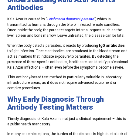
Antibodies
Kala Azar is caused by “
Leishmania donovani parasite
”
, which is
transmitted to humans through the bite of infected female sandflies.
Once inside the body, the parasite targets internal organs such as the
liver, spleen and bone marrow. Leave untreated, the disease can be fatal.
When the body detects parasites, it reacts by producing
IgG antibodies
to fight infection. These antibodies are broadcast in the bloodstream and
act as markers that indicate exposure to parasites. By detecting the
presence of these specific antibodies, healthcare can identify professional
Kala Azar infections – often even before the symptoms become severe.
This antibody-based test method is particularly valuable in laboratory
infrastructure areas, as it does not require advanced equipment or
complex procedures.
Why Early Diagnosis Through
Antibody Testing Matters
Timely diagnosis of Kala Azar is not just a clinical requirement – this is
a public health mandatory.
In many endemic regions, the burden of the disease is high due to lack of