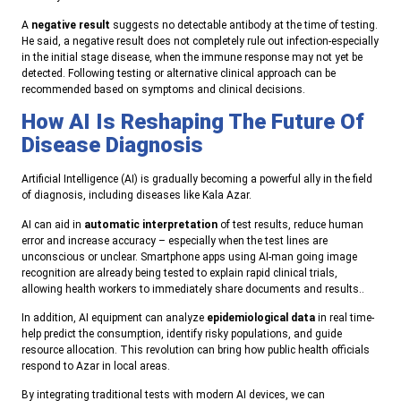
A
negative result
suggests no detectable antibody at the time of testing.
He said, a negative result does not completely rule out infection-especially
in the initial stage disease, when the immune response may not yet be
detected. Following testing or alternative clinical approach can be
recommended based on symptoms and clinical decisions.
How AI Is Reshaping The Future Of
Disease Diagnosis
Artificial Intelligence (AI) is gradually becoming a powerful ally in the field
of diagnosis, including diseases like Kala Azar.
AI can aid in
automatic interpretation
of test results, reduce human
error and increase accuracy – especially when the test lines are
unconscious or unclear. Smartphone apps using AI-man going image
recognition are already being tested to explain rapid clinical trials,
allowing health workers to immediately share documents and results..
In addition, AI equipment can analyze
epidemiological data
in real time-
help predict the consumption, identify risky populations, and guide
resource allocation. This revolution can bring how public health officials
respond to Azar in local areas.
By integrating traditional tests with modern AI devices, we can