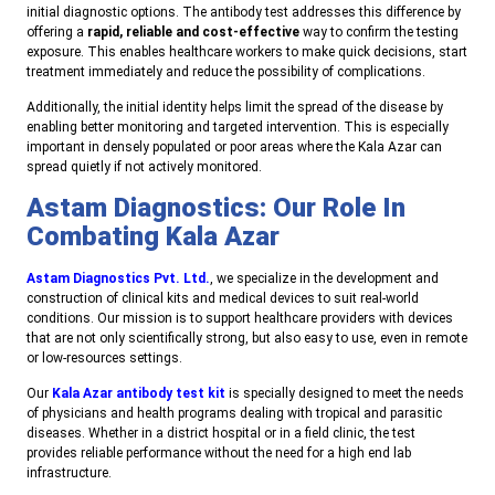
initial diagnostic options. The antibody test addresses this difference by
offering a
rapid, reliable and cost-effective
way to confirm the testing
exposure. This enables healthcare workers to make quick decisions, start
treatment immediately and reduce the possibility of complications.
Additionally, the initial identity helps limit the spread of the disease by
enabling better monitoring and targeted intervention. This is especially
important in densely populated or poor areas where the Kala Azar can
spread quietly if not actively monitored.
Astam Diagnostics: Our Role In
Combating Kala Azar
Astam Diagnostics Pvt. Ltd.
, we specialize in the development and
construction of clinical kits and medical devices to suit real-world
conditions. Our mission is to support healthcare providers with devices
that are not only scientifically strong, but also easy to use, even in remote
or low-resources settings.
Our
Kala Azar antibody test kit
is specially designed to meet the needs
of physicians and health programs dealing with tropical and parasitic
diseases. Whether in a district hospital or in a field clinic, the test
provides reliable performance without the need for a high end lab
infrastructure.