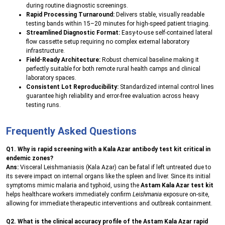
during routine diagnostic screenings.
Rapid Processing Turnaround:
Delivers stable, visually readable
testing bands within 15–20 minutes for high-speed patient triaging.
Streamlined Diagnostic Format:
Easy-to-use self-contained lateral
flow cassette setup requiring no complex external laboratory
infrastructure.
Field-Ready Architecture:
Robust chemical baseline making it
perfectly suitable for both remote rural health camps and clinical
laboratory spaces.
Consistent Lot Reproducibility:
Standardized internal control lines
guarantee high reliability and error-free evaluation across heavy
testing runs.
Frequently Asked Questions
Q1. Why is rapid screening with a Kala Azar antibody test kit critical in
endemic zones?
Ans:
Visceral Leishmaniasis (Kala Azar) can be fatal if left untreated due to
its severe impact on internal organs like the spleen and liver. Since its initial
symptoms mimic malaria and typhoid, using the
Astam Kala Azar test kit
helps healthcare workers immediately confirm
Leishmania
exposure on-site,
allowing for immediate therapeutic interventions and outbreak containment.
Q2. What is the clinical accuracy profile of the Astam Kala Azar rapid