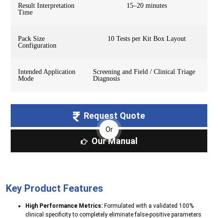
Result Interpretation
15–20 minutes
Time
Pack Size
10 Tests per Kit Box Layout
Configuration
Intended Application
Screening and Field / Clinical Triage
Mode
Diagnosis
Request Quote
Or
Our Manual
Key Product Features
High Performance Metrics:
Formulated with a validated 100%
clinical specificity to completely eliminate false-positive parameters