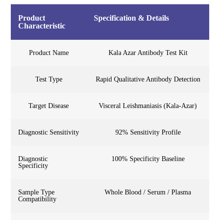
Product
Specification & Details
Characteristic
Product Name
Kala Azar Antibody Test Kit
Test Type
Rapid Qualitative Antibody Detection
Target Disease
Visceral Leishmaniasis (Kala-Azar)
Diagnostic Sensitivity
92% Sensitivity Profile
Diagnostic
100% Specificity Baseline
Specificity
Sample Type
Whole Blood / Serum / Plasma
Compatibility