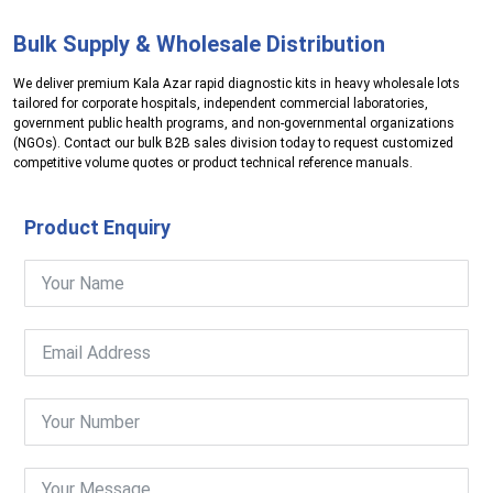
Bulk Supply & Wholesale Distribution
We deliver premium Kala Azar rapid diagnostic kits in heavy wholesale lots
tailored for corporate hospitals, independent commercial laboratories,
government public health programs, and non-governmental organizations
(NGOs). Contact our bulk B2B sales division today to request customized
competitive volume quotes or product technical reference manuals.
Product Enquiry