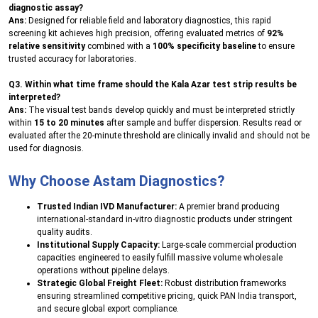
diagnostic assay?
Ans:
Designed for reliable field and laboratory diagnostics, this rapid
screening kit achieves high precision, offering evaluated metrics of
92%
relative sensitivity
combined with a
100% specificity baseline
to ensure
trusted accuracy for laboratories.
Q3. Within what time frame should the Kala Azar test strip results be
interpreted?
Ans:
The visual test bands develop quickly and must be interpreted strictly
within
15 to 20 minutes
after sample and buffer dispersion. Results read or
evaluated after the 20-minute threshold are clinically invalid and should not be
used for diagnosis.
Why Choose Astam Diagnostics?
Trusted Indian IVD Manufacturer:
A premier brand producing
international-standard in-vitro diagnostic products under stringent
quality audits.
Institutional Supply Capacity:
Large-scale commercial production
capacities engineered to easily fulfill massive volume wholesale
operations without pipeline delays.
Strategic Global Freight Fleet:
Robust distribution frameworks
ensuring streamlined competitive pricing, quick PAN India transport,
and secure global export compliance.