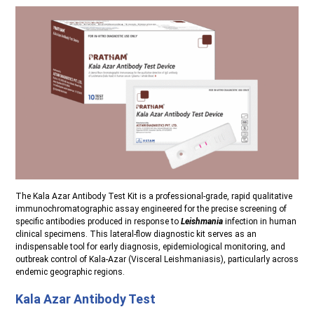
The Kala Azar Antibody Test Kit is a professional-grade, rapid qualitative
immunochromatographic assay engineered for the precise screening of
specific antibodies produced in response to
Leishmania
infection in human
clinical specimens. This lateral-flow diagnostic kit serves as an
indispensable tool for early diagnosis, epidemiological monitoring, and
outbreak control of Kala-Azar (Visceral Leishmaniasis), particularly across
endemic geographic regions.
Kala Azar Antibody Test