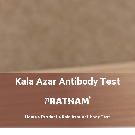
Kala Azar Antibody Test
Home
> Product > Kala Azar Antibody Test