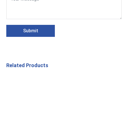
Submit
Related Products