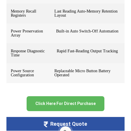
Memory Recall
Last Reading Auto-Memory Retention
Registers
Layout
Power Preservation
Built-in Auto Switch-Off Automation
Array
Response Diagnostic
Rapid Fast-Reading Output Tracking
Time
Power Source
Replaceable Micro Button Battery
Configuration
Operated
Click Here For Direct Purchase
Request Quote