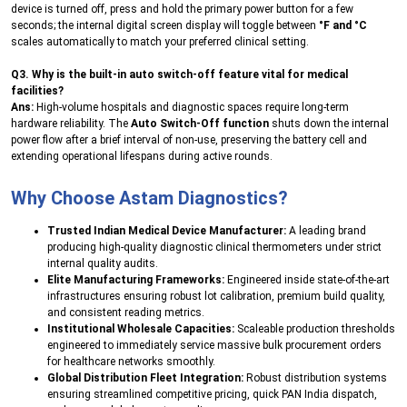
device is turned off, press and hold the primary power button for a few
seconds; the internal digital screen display will toggle between
°F and °C
scales automatically to match your preferred clinical setting.
Q3. Why is the built-in auto switch-off feature vital for medical
facilities?
Ans:
High-volume hospitals and diagnostic spaces require long-term
hardware reliability. The
Auto Switch-Off function
shuts down the internal
power flow after a brief interval of non-use, preserving the battery cell and
extending operational lifespans during active rounds.
Why Choose Astam Diagnostics?
Trusted Indian Medical Device Manufacturer:
A leading brand
producing high-quality diagnostic clinical thermometers under strict
internal quality audits.
Elite Manufacturing Frameworks:
Engineered inside state-of-the-art
infrastructures ensuring robust lot calibration, premium build quality,
and consistent reading metrics.
Institutional Wholesale Capacities:
Scaleable production thresholds
engineered to immediately service massive bulk procurement orders
for healthcare networks smoothly.
Global Distribution Fleet Integration:
Robust distribution systems
ensuring streamlined competitive pricing, quick PAN India dispatch,