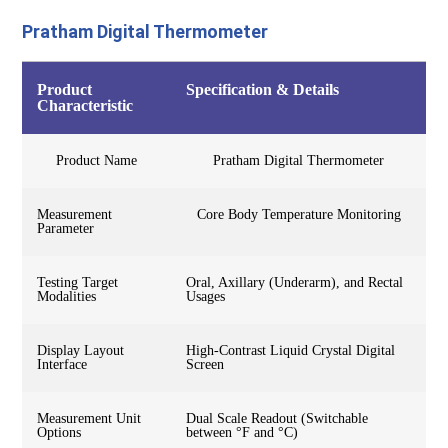
Pratham Digital Thermometer
Product
Specification & Details
Characteristic
Product Name
Pratham Digital Thermometer
Measurement
Core Body Temperature Monitoring
Parameter
Testing Target
Oral, Axillary (Underarm), and Rectal
Modalities
Usages
Display Layout
High-Contrast Liquid Crystal Digital
Interface
Screen
Measurement Unit
Dual Scale Readout (Switchable
Options
between °F and °C)