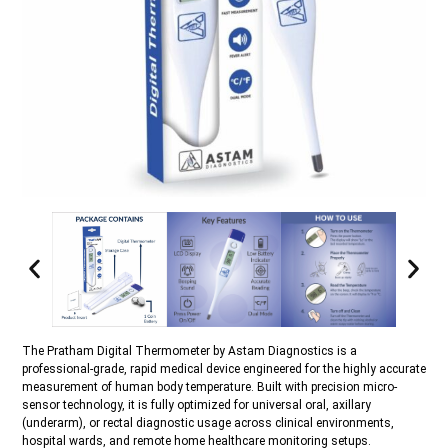
The Pratham Digital Thermometer by Astam Diagnostics is a
professional-grade, rapid medical device engineered for the highly accurate
measurement of human body temperature. Built with precision micro-
sensor technology, it is fully optimized for universal oral, axillary
(underarm), or rectal diagnostic usage across clinical environments,
hospital wards, and remote home healthcare monitoring setups.