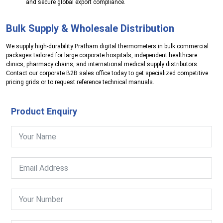
and secure global export compliance.
Bulk Supply & Wholesale Distribution
We supply high-durability Pratham digital thermometers in bulk commercial
packages tailored for large corporate hospitals, independent healthcare
clinics, pharmacy chains, and international medical supply distributors.
Contact our corporate B2B sales office today to get specialized competitive
pricing grids or to request reference technical manuals.
Product Enquiry