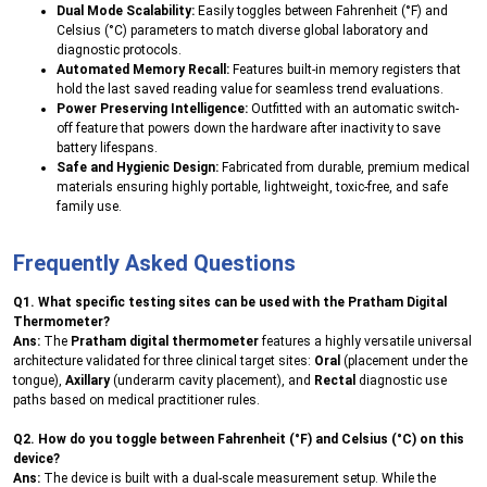
Dual Mode Scalability:
Easily toggles between Fahrenheit (°F) and
Celsius (°C) parameters to match diverse global laboratory and
diagnostic protocols.
Automated Memory Recall:
Features built-in memory registers that
hold the last saved reading value for seamless trend evaluations.
Power Preserving Intelligence:
Outfitted with an automatic switch-
off feature that powers down the hardware after inactivity to save
battery lifespans.
Safe and Hygienic Design:
Fabricated from durable, premium medical
materials ensuring highly portable, lightweight, toxic-free, and safe
family use.
Frequently Asked Questions
Q1. What specific testing sites can be used with the Pratham Digital
Thermometer?
Ans:
The
Pratham digital thermometer
features a highly versatile universal
architecture validated for three clinical target sites:
Oral
(placement under the
tongue),
Axillary
(underarm cavity placement), and
Rectal
diagnostic use
paths based on medical practitioner rules.
Q2. How do you toggle between Fahrenheit (°F) and Celsius (°C) on this
device?
Ans:
The device is built with a dual-scale measurement setup. While the