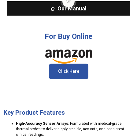
Or
Our Manual
For Buy Online
Click Here
Key Product Features
High-Accuracy Sensor Arrays:
Formulated with medical-grade
thermal probes to deliver highly credible, accurate, and consistent
clinical readings.