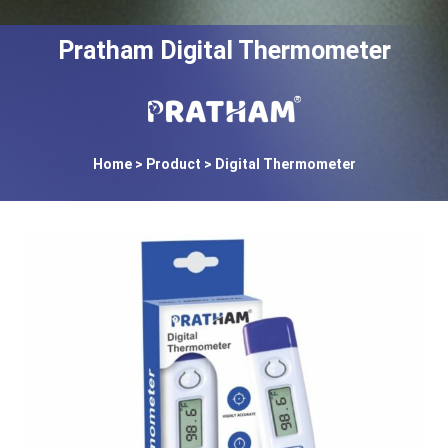
Pratham Digital Thermometer
Home
> Product > Digital Thermometer