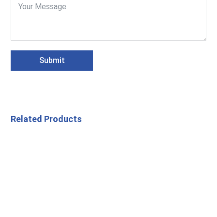
Submit
Related Products