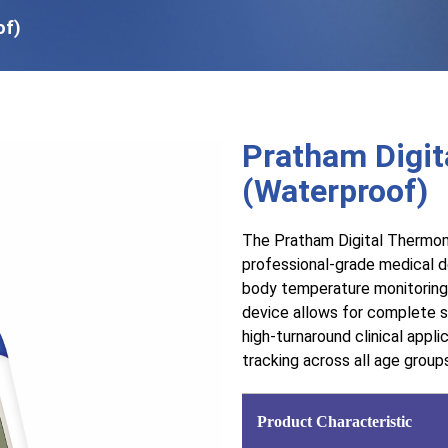
of)
Pratham Digi
(Waterproof)
The Pratham Digital Thermom
professional-grade medical de
body temperature monitoring. 
device allows for complete sa
high-turnaround clinical appli
tracking across all age group
Product Characteristic