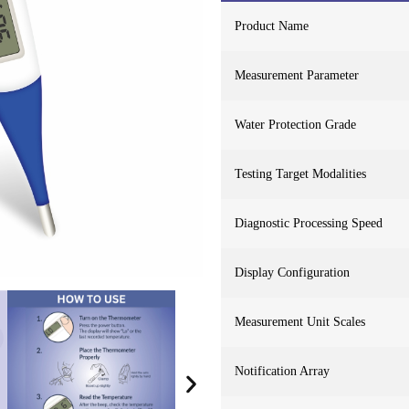
Product Name
Measurement Parameter
Water Protection Grade
Testing Target Modalities
Diagnostic Processing Speed
Display Configuration
Measurement Unit Scales
Notification Array