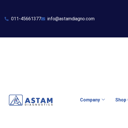
011-45661377
info@astamdiagno.com
Company
Shop 