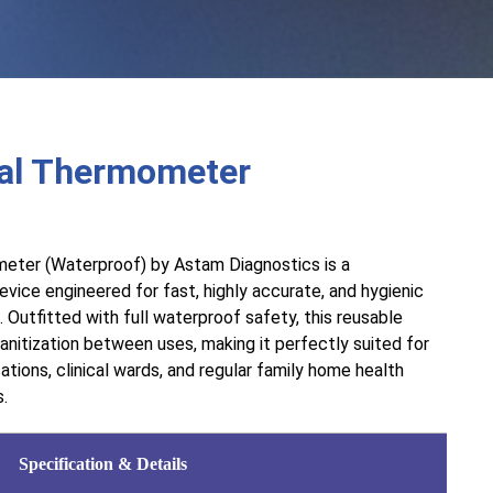
tal Thermometer
eter (Waterproof) by Astam Diagnostics is a
vice engineered for fast, highly accurate, and hygienic
Outfitted with full waterproof safety, this reusable
nitization between uses, making it perfectly suited for
cations, clinical wards, and regular family home health
s.
Specification & Details