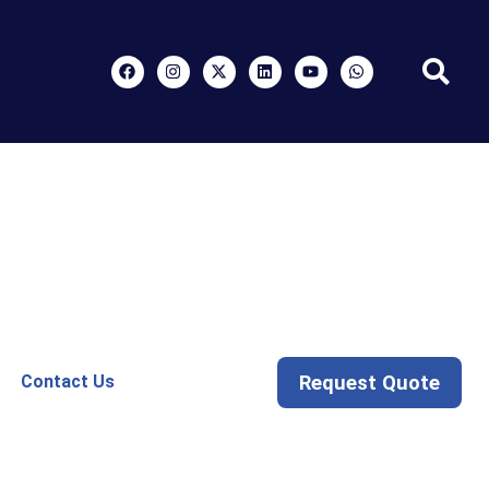
Request Quote
Contact Us