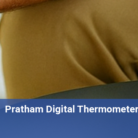
Pratham Digital Thermometer