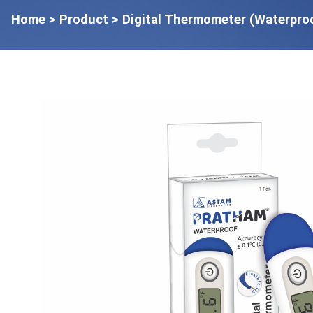
Home
> Product > Digital Thermometer (Waterpro