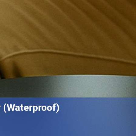
 (Waterproof)