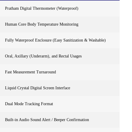
Pratham Digital Thermometer (Waterproof)
Human Core Body Temperature Monitoring
Fully Waterproof Enclosure (Easy Sanitization & Washable)
Oral, Axillary (Underarm), and Rectal Usages
Fast Measurement Turnaround
Liquid Crystal Digital Screen Interface
Dual Mode Tracking Format
Built-in Audio Sound Alert / Beeper Confirmation