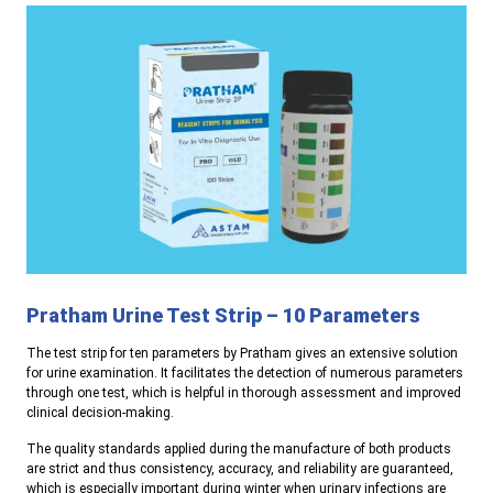
Pratham Urine Test Strip – 10 Parameters
The test strip for ten parameters by Pratham gives an extensive solution
for urine examination. It facilitates the detection of numerous parameters
through one test, which is helpful in thorough assessment and improved
clinical decision-making.
The quality standards applied during the manufacture of both products
are strict and thus consistency, accuracy, and reliability are guaranteed,
which is especially important during winter when urinary infections are