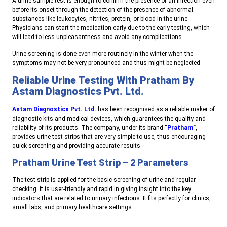
A urine sample test is enough to confirm the presence of an infection even
before its onset through the detection of the presence of abnormal
substances like leukocytes, nitrites, protein, or blood in the urine.
Physicians can start the medication early due to the early testing, which
will lead to less unpleasantness and avoid any complications.
Urine screening is done even more routinely in the winter when the
symptoms may not be very pronounced and thus might be neglected.
Reliable Urine Testing With Pratham By
Astam Diagnostics Pvt. Ltd.
Astam Diagnostics Pvt. Ltd.
has been recognised as a reliable maker of
diagnostic kits and medical devices, which guarantees the quality and
reliability of its products. The company, under its brand “
Pratham
”,
provides urine test strips that are very simple to use, thus encouraging
quick screening and providing accurate results.
Pratham Urine Test Strip – 2 Parameters
The test strip is applied for the basic screening of urine and regular
checking. It is user-friendly and rapid in giving insight into the key
indicators that are related to urinary infections. It fits perfectly for clinics,
small labs, and primary healthcare settings.