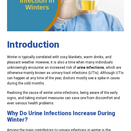
Introduction
Winter is typically correlated with cosy blankets, warm drinks, and
pleasant weather. However, it is also a time when many individuals
unknowingly encounter an increased risk of
urine infections
, which are
otherwise mainly known as urinary tract infections (UTIs). Although UTIs
can happen at any time of the year, doctors mostly see a spike in cases
during the cold months.
Realising the cause of winter urine infections, being aware of the early
signs, and taking instant measures can save one from discomfort and
even serious health problems.
Why Do Urine Infections Increase During
Winter?
Among the main contributors to urinary infections in winter is the