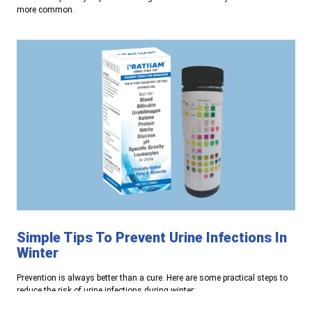
more common.
Simple Tips To Prevent Urine Infections In
Winter
Prevention is always better than a cure. Here are some practical steps to
reduce the risk of urine infections during winter: