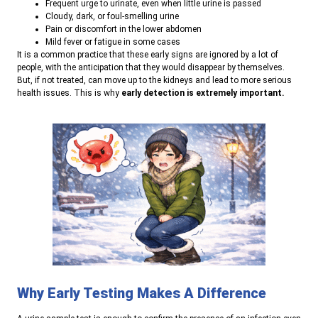
Frequent urge to urinate, even when little urine is passed
Cloudy, dark, or foul-smelling urine
Pain or discomfort in the lower abdomen
Mild fever or fatigue in some cases
It is a common practice that these early signs are ignored by a lot of
people, with the anticipation that they would disappear by themselves.
But, if not treated, can move up to the kidneys and lead to more serious
health issues. This is why
early detection is extremely important.
Why Early Testing Makes A Difference