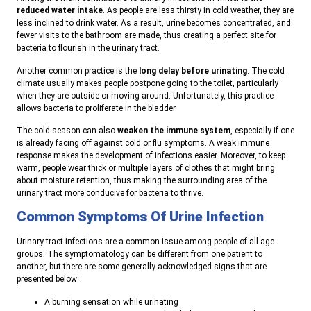
reduced water intake
. As people are less thirsty in cold weather, they are
less inclined to drink water. As a result, urine becomes concentrated, and
fewer visits to the bathroom are made, thus creating a perfect site for
bacteria to flourish in the urinary tract.
Another common practice is the
long delay before urinating
. The cold
climate usually makes people postpone going to the toilet, particularly
when they are outside or moving around. Unfortunately, this practice
allows bacteria to proliferate in the bladder.
The cold season can also
weaken the immune system
, especially if one
is already facing off against cold or flu symptoms. A weak immune
response makes the development of infections easier. Moreover, to keep
warm, people wear thick or multiple layers of clothes that might bring
about moisture retention, thus making the surrounding area of the
urinary tract more conducive for bacteria to thrive.
Common Symptoms Of Urine Infection
Urinary tract infections are a common issue among people of all age
groups. The symptomatology can be different from one patient to
another, but there are some generally acknowledged signs that are
presented below:
A burning sensation while urinating