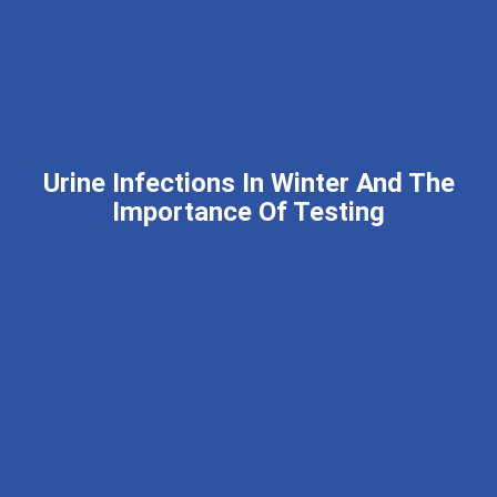
Urine Infections In Winter And The
Importance Of Testing