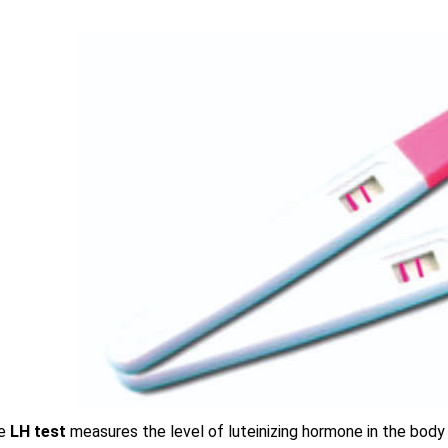
e
LH test
measures the level of luteinizing hormone in the body