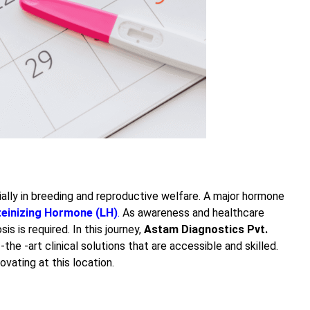
ally in breeding and reproductive welfare. A major hormone
teinizing Hormone (LH)
.
As awareness and healthcare
s is required. In this journey,
Astam Diagnostics Pvt.
-the -art clinical solutions that are accessible and skilled.
ovating at this location.