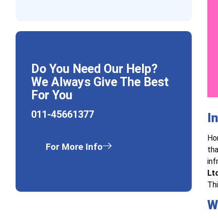
Do You Need Our Help?
We Always Give The Best
For You
011-45661377
I
Hor
For More Info
tha
inf
Ltd
Thi
W