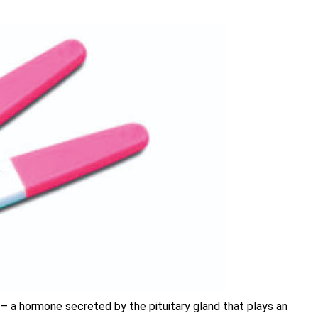
 – a hormone secreted by the pituitary gland that plays an