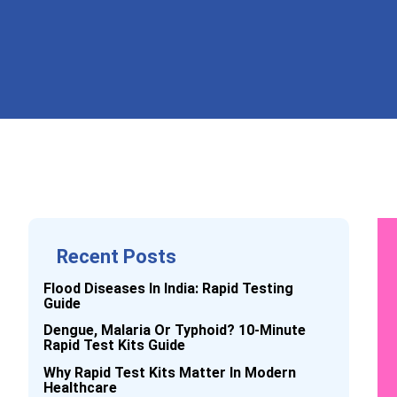
Recent Posts
Flood Diseases In India: Rapid Testing
Guide
Dengue, Malaria Or Typhoid? 10-Minute
Rapid Test Kits Guide
Why Rapid Test Kits Matter In Modern
Healthcare