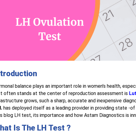
ntroduction
monal balance plays an important role in women’s health, especi
t often stands at the center of reproduction assessment is
Lu
rastructure grows, such a sharp, accurate and inexpensive diagnosi
.
has deployed itself as a leading provider in providing state -of 
s blog LH test, its importance and how Astam Diagnostics is inn
hat Is The LH Test ?