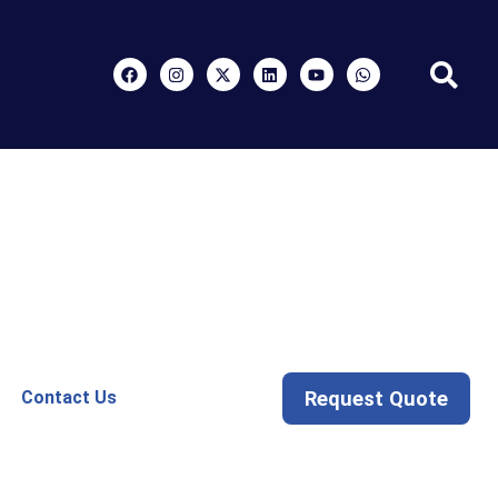
Request Quote
Contact Us