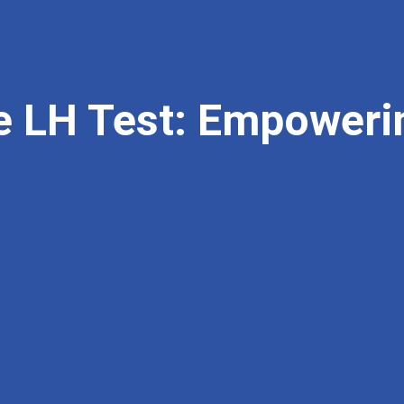
e LH Test: Empoweri