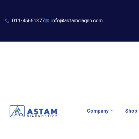
011-45661377
info@astamdiagno.com
Company
Shop 