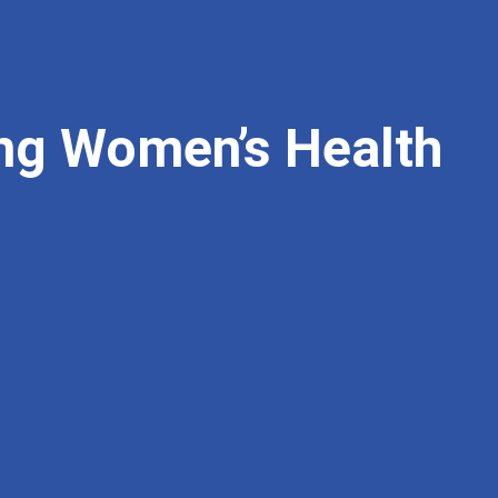
ng Women’s Health