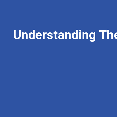
Understanding Th