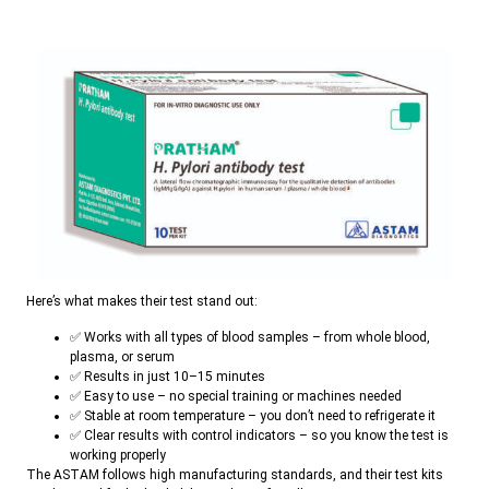
Here’s what makes their test stand out:
✅ Works with all types of blood samples – from whole blood,
plasma, or serum
✅ Results in just 10–15 minutes
✅ Easy to use – no special training or machines needed
✅ Stable at room temperature – you don’t need to refrigerate it
✅ Clear results with control indicators – so you know the test is
working properly
The ASTAM follows high manufacturing standards, and their test kits