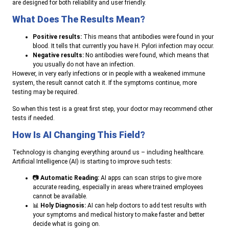
are designed for both reliability and user friendly.
What Does The Results Mean?
Positive results:
This means that antibodies were found in your
blood. It tells that currently you have H. Pylori infection may occur.
Negative results:
No antibodies were found, which means that
you usually do not have an infection.
However, in very early infections or in people with a weakened immune
system, the result cannot catch it. If the symptoms continue, more
testing may be required.
So when this test is a great first step, your doctor may recommend other
tests if needed.
How Is AI Changing This Field?
Technology is changing everything around us – including healthcare.
Artificial Intelligence (AI) is starting to improve such tests:
📷
Automatic Reading:
AI apps can scan strips to give more
accurate reading, especially in areas where trained employees
cannot be available.
📊
Holy Diagnosis:
AI can help doctors to add test results with
your symptoms and medical history to make faster and better
decide what is going on.