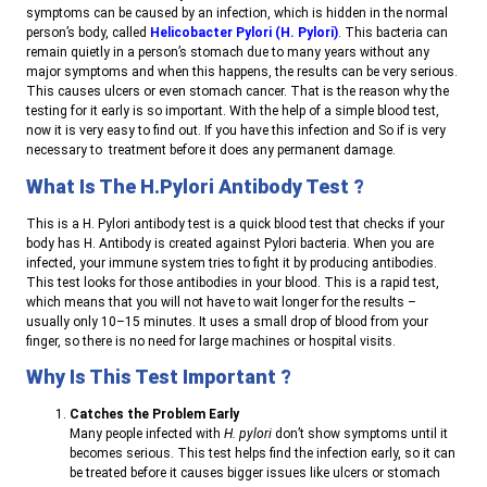
symptoms can be caused by an infection, which is hidden in the normal
person’s body, called
Helicobacter Pylori (H. Pylori)
. This bacteria can
remain quietly in a person’s stomach due to many years without any
major symptoms and when this happens, the results can be very serious.
This causes ulcers or even stomach cancer. That is the reason why the
testing for it early is so important. With the help of a simple blood test,
now it is very easy to find out. If you have this infection and So if is very
necessary to treatment before it does any permanent damage.
What Is The H.pylori Antibody Test ?
This is a H. Pylori antibody test is a quick blood test that checks if your
body has H. Antibody is created against Pylori bacteria. When you are
infected, your immune system tries to fight it by producing antibodies.
This test looks for those antibodies in your blood. This is a rapid test,
which means that you will not have to wait longer for the results –
usually only 10–15 minutes. It uses a small drop of blood from your
finger, so there is no need for large machines or hospital visits.
Why Is This Test Important ?
Catches the Problem Early
Many people infected with
H. pylori
don’t show symptoms until it
becomes serious. This test helps find the infection early, so it can
be treated before it causes bigger issues like ulcers or stomach