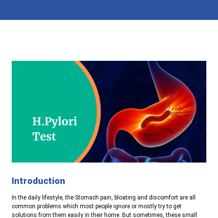
Introduction
In the daily lifestyle, the Stomach pain, bloating and discomfort are all
common problems which most people ignore or mostly try to get
solutions from them easily in their home. But sometimes, these small