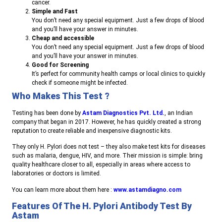
cancer.
Simple and Fast
You don’t need any special equipment. Just a few drops of blood
and you’ll have your answer in minutes.
Cheap and accessible
You don’t need any special equipment. Just a few drops of blood
and you’ll have your answer in minutes.
Good for Screening
It’s perfect for community health camps or local clinics to quickly
check if someone might be infected.
Who Makes This Test ?
Testing has been done by
Astam Diagnostics Pvt. Ltd.
, an Indian
company that began in 2017. However, he has quickly created a strong
reputation to create reliable and inexpensive diagnostic kits.
They only H. Pylori does not test – they also make test kits for diseases
such as malaria, dengue, HIV, and more. Their mission is simple: bring
quality healthcare closer to all, especially in areas where access to
laboratories or doctors is limited.
You can learn more about them here :
www.astamdiagno.com
Features Of The H. Pylori Antibody Test By
Astam