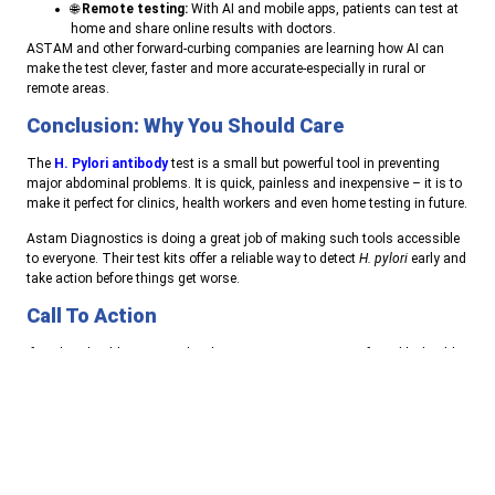
🌐
Remote testing:
With AI and mobile apps, patients can test at
home and share online results with doctors.
ASTAM and other forward-curbing companies are learning how AI can
make the test clever, faster and more accurate-especially in rural or
remote areas.
Conclusion: Why You Should Care
The
H. Pylori antibody
test is a small but powerful tool in preventing
major abdominal problems. It is quick, painless and inexpensive – it is to
make it perfect for clinics, health workers and even home testing in future.
Astam Diagnostics is doing a great job of making such tools accessible
to everyone. Their test kits offer a reliable way to detect
H. pylori
early and
take action before things get worse.
Call To Action
If you’re a healthcare provider, diagnostic center, or part of a public health
program—consider using Astam’s H. pylori Antibody Test in your regular
screenings.
And if you’re someone experiencing stomach issues, ask your doctor
about getting tested. Early diagnosis can make all the difference.
👉
Contact us today
to learn more about kits and their use in Our daily