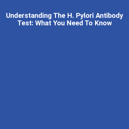
Understanding The H. Pylori Antibody
Test: What You Need To Know