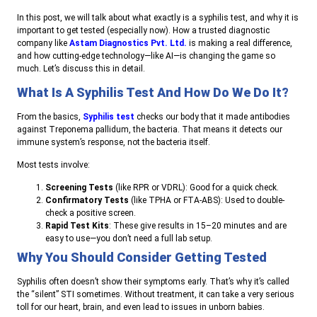
In this post, we will talk about what exactly is a syphilis test, and why it is
important to get tested (especially now). How a trusted diagnostic
company like
Astam Diagnostics Pvt. Ltd.
is making a real difference,
and how cutting-edge technology—like AI—is changing the game so
much. Let’s discuss this in detail.
What Is A Syphilis Test And How Do We Do It?
From the basics,
Syphilis test
checks our body that it made antibodies
against Treponema pallidum, the bacteria. That means it detects our
immune system’s response, not the bacteria itself.
Most tests involve:
Screening Tests
(like RPR or VDRL): Good for a quick check.
Confirmatory Tests
(like TPHA or FTA-ABS): Used to double-
check a positive screen.
Rapid Test Kits
: These give results in 15–20 minutes and are
easy to use—you don’t need a full lab setup.
Why You Should Consider Getting Tested
Syphilis often doesn’t show their symptoms early. That’s why it’s called
the “silent” STI sometimes. Without treatment, it can take a very serious
toll for our heart, brain, and even lead to issues in unborn babies.