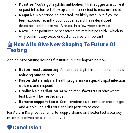
Positive
: You’ve got syphilis antibodies. That suggests a current
or past infection. A follow-up confirmatory test is recommended.
Negative
: No antibodies detected. It’s likely safe—but if you’ve
been exposed recently, your body may not have developed
detectable antibodies yet. A retest in a few weeks is wise.
Note
: False positives or negatives are rare but possible, which is
why confirmatory tests or doctor advice is important.
🤖
How AI Is Give New Shaping To Future Of
Testing
Adding AI to testing sounds futuristic—but it’s happening now:
Better result accuracy
: AI can read digital images of test cards,
reducing human error.
Faster data analysis
: Health programs can quickly spot infection
clusters and respond.
Predictive distribution
: AI helps manufacturers predict where
test kits will be needed most.
Remote support tools
: Some systems use smartphone images
and AI to guide self-tests and link patients to care.
For Astam Diagnostics, smarter supply chains and better test accuracy
mean more lives reached and saved.
🛡️
Conclusion