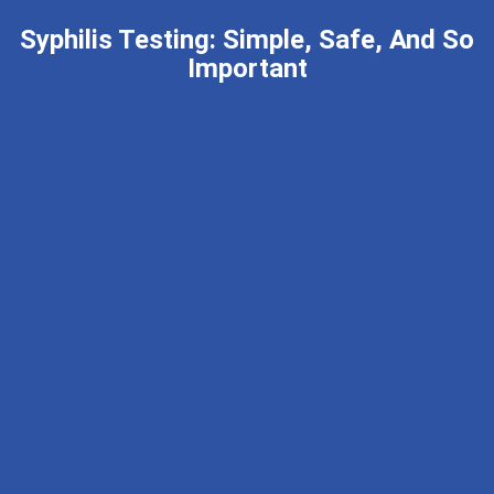
Syphilis Testing: Simple, Safe, And So
Important