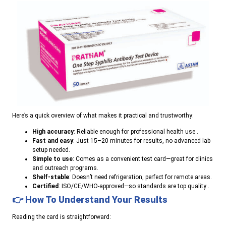
Here’s a quick overview of what makes it practical and trustworthy:
High accuracy
: Reliable enough for professional health use .
Fast and easy
: Just 15–20 minutes for results, no advanced lab
setup needed.
Simple to use
: Comes as a convenient test card—great for clinics
and outreach programs.
Shelf-stable
: Doesn’t need refrigeration, perfect for remote areas.
Certified
: ISO/CE/WHO-approved—so standards are top quality .
👉 How To Understand Your Results
Reading the card is straightforward: