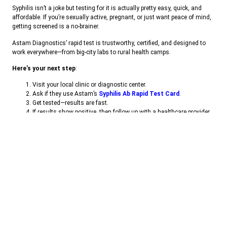
Syphilis isn’t a joke but testing for it is actually pretty easy, quick, and
affordable. If you’re sexually active, pregnant, or just want peace of mind,
getting screened is a no-brainer.
Astam Diagnostics’ rapid test is trustworthy, certified, and designed to
work everywhere—from big-city labs to rural health camps.
Here’s your next step
:
Visit your local clinic or diagnostic center.
Ask if they use Astam’s
Syphilis Ab Rapid Test Card
.
Get tested—results are fast.
If results show positive, then follow up with a healthcare provider
for confirmatory testing and start treatment.
Don’t wait. It’s a few minutes of your time—but could make a lifetime of
difference.
👉
Contact us today
to learn more about kits and their use in Our daily
life.
📦
Bulk Orders Are Also Welcome.
🌐 Website:
www.astamdiagno.com
📞 Phone: +
011-45661377
📧 E-mail :
info@astamdiagno.com
,
bd@astamdiagno.com