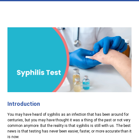
Introduction
You may have heard of syphilis as an infection that has been around for
centuries, but you may have thought it was a thing of the past or not very
common anymore. But the reality is that syphilis is still with us. The best
news is that testing has never been easier, faster, or more accurate than it
is now.