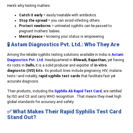
Here’s why testing matters:
Catch it early
= easily treatable with antibiotics.
Stop the spread
= you can avoid infecting others.
Protect newborns
= untreated syphilis can be passed to
pregnant mothers’ babies.
Mental peace
= knowing your status is empowering.
🧪
Astam Diagnostics Pvt. Ltd.: Who They Are
Among the reliable syphilis testing solutions available in India is
Astam
Diagnostics Pvt. Ltd.
Headquartered in
Bhiwadi, Rajasthan,
yet having
its roots in
Delhi,
it is a solid producer and exporter of
in-vitro
diagnostic (IVD) kits.
Its product lines include pregnancy, HIV, malaria
tests—and notably,
rapid syphilis test cards
that facilitate fast yet
accurate diagnosis.
Their products, including the
Syphilis Ab Rapid Test Card
, are certified
by ISO and CE and carry WHO recognition . That means they meet high
global standards for accuracy and safety.
✅
What Makes Their Rapid Syphilis Test Card
Stand Out?