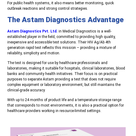
For public health systems, it also means better monitoring, quick
outbreak reactions and strong control strategies.
The Astam Diagnostics Advantage
Astam Diagnostics Pvt. Ltd.
in Medical Diagnostics is a well-
established player in the field, committed to providing high quality,
inexpensive and accessible test solutions. Their HIV Ag/Ab 4th
generation rapid test reflects this mission – providing a mixture of
reliability, simplicity and motion.
The test is designed for use by healthcare professionals and
laboratories, making it suitable for hospitals, clinical laboratories, blood
banks and community health initiatives. Their focus is on practical
purposes to separate Astam providing a test that does not require
complex equipment or laboratory environment, but still maintains the
clinical-grade accuracy.
With up to 24 months of product life and a temperature storage range
that corresponds to most environments, it is also a practical option for
healthcare providers working in resource-limited settings
.