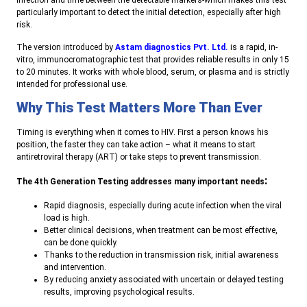
infection and time between the detectable markers-which makes this test
particularly important to detect the initial detection, especially after high
risk.
The version introduced by
Astam diagnostics Pvt. Ltd.
is a rapid, in-
vitro, immunocromatographic test that provides reliable results in only 15
to 20 minutes. It works with whole blood, serum, or plasma and is strictly
intended for professional use.
Why This Test Matters More Than Ever
Timing is everything when it comes to HIV. First a person knows his
position, the faster they can take action – what it means to start
antiretroviral therapy (ART) or take steps to prevent transmission.
:
The 4th Generation Testing addresses many important needs
Rapid diagnosis, especially during acute infection when the viral
load is high.
Better clinical decisions, when treatment can be most effective,
can be done quickly.
Thanks to the reduction in transmission risk, initial awareness
and intervention.
By reducing anxiety associated with uncertain or delayed testing
results, improving psychological results.