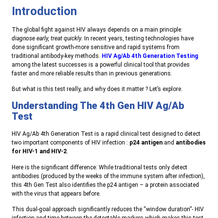
Introduction
The global fight against HIV always depends on a main principle:
diagnose early, treat quickly.
In recent years, testing technologies have
done significant growth-more sensitive and rapid systems from
traditional antibody-key methods.
HIV Ag/Ab 4th Generation Testing
among the latest successes is a powerful clinical tool that provides
faster and more reliable results than in previous generations.
But what is this test really, and why does it matter ? Let’s explore.
Understanding The 4th Gen HIV Ag/Ab
Test
HIV Ag/Ab 4th Generation Test is a rapid clinical test designed to detect
two important components of HIV infection :
p24 antigen
and
antibodies
for HIV-1 and HIV-2
.
Here is the significant difference: While traditional tests only detect
antibodies (produced by the weeks of the immune system after infection),
this 4th Gen Test also identifies the p24 antigen – a protein associated
with the virus that appears before.
This dual-goal approach significantly reduces the “window duration”- HIV