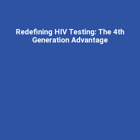
Redefining HIV Testing: The 4th
Generation Advantage