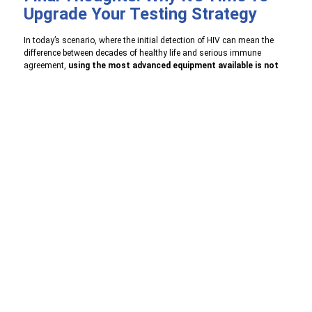
Upgrade Your Testing Strategy
In today’s scenario, where the initial detection of HIV can mean the
difference between decades of healthy life and serious immune
agreement,
using the most advanced equipment available is not
optional
– this is necessary.
HIV Ag/Ab 4th Generation Test
performance by ASTAM
Diagnostics Pvt. Ltd. is a jump in both performance and practicality.
By detecting the first infection, it allows for earlier interventions, more
peace of mind and a strong public health response.
Whether you are a healthcare provider, diagnostic lab, or community
health activist – this is the time to consider upgrading your test
protocol to include the 4th Generation diagnostics.
👉
Contact us
today
to learn more about our product range,
partnership opportunities, and how we can work together to advance
healthcare.
Phone:
+
011-45661377
Email :
info@astamdiagno.com
,
bd@astamdiagno.com
Website:
www.astamdiagno.com