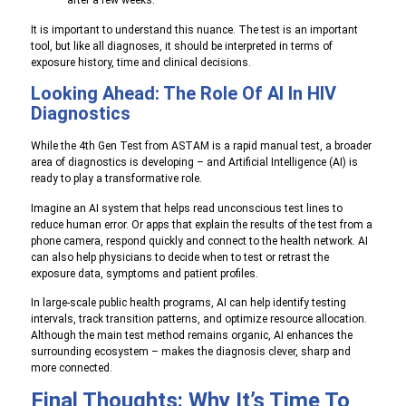
after a few weeks.
It is important to understand this nuance. The test is an important
tool, but like all diagnoses, it should be interpreted in terms of
exposure history, time and clinical decisions.
Looking Ahead: The Role Of AI In HIV
Diagnostics
While the 4th Gen Test from ASTAM is a rapid manual test, a broader
area of ​​diagnostics is developing – and Artificial Intelligence (AI) is
ready to play a transformative role.
Imagine an AI system that helps read unconscious test lines to
reduce human error. Or apps that explain the results of the test from a
phone camera, respond quickly and connect to the health network. AI
can also help physicians to decide when to test or retrast the
exposure data, symptoms and patient profiles.
In large-scale public health programs, AI can help identify testing
intervals, track transition patterns, and optimize resource allocation.
Although the main test method remains organic, AI enhances the
surrounding ecosystem – makes the diagnosis clever, sharp and
more connected.
Final Thoughts: Why It’s Time To