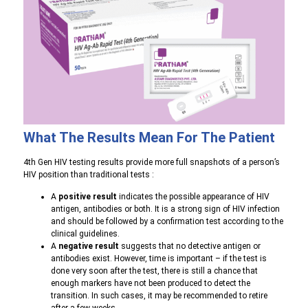
What The Results Mean For The Patient
4th Gen HIV testing results provide more full snapshots of a person’s
HIV position than traditional tests :
A
positive result
indicates the possible appearance of HIV
antigen, antibodies or both. It is a strong sign of HIV infection
and should be followed by a confirmation test according to the
clinical guidelines.
A
negative result
suggests that no detective antigen or
antibodies exist. However, time is important – if the test is
done very soon after the test, there is still a chance that
enough markers have not been produced to detect the
transition. In such cases, it may be recommended to retire