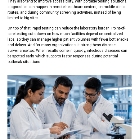
They also tend to improve accessibility. With portable testing solutions,
diagnostics can happen in remote healthcare centers, on mobile clinic
routes, and during community screening activities, instead of being
limited to big sites.
On top of that, rapid testing can reduce the laboratory burden. Point-of-
care testing cuts down on how much facilities depend on centralized
labs, so they can manage higher patient volumes with fewer bottlenecks
and delays. And for many organizations, it strengthens disease
surveillance too. When results come in quickly, infectious diseases can
be spotted early, which supports faster responses during potential
outbreak situations.