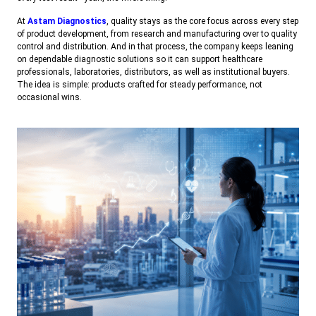
At
Astam Diagnostics
, quality stays as the core focus across every step
of product development, from research and manufacturing over to quality
control and distribution. And in that process, the company keeps leaning
on dependable diagnostic solutions so it can support healthcare
professionals, laboratories, distributors, as well as institutional buyers.
The idea is simple: products crafted for steady performance, not
occasional wins.