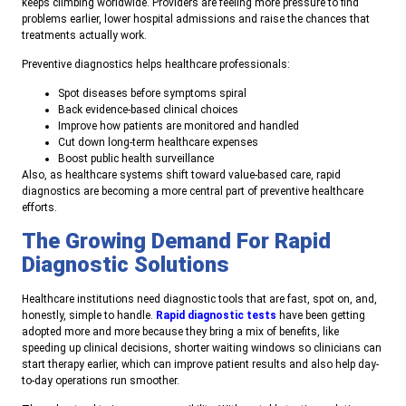
keeps climbing worldwide. Providers are feeling more pressure to find
problems earlier, lower hospital admissions and raise the chances that
treatments actually work.
Preventive diagnostics helps healthcare professionals:
Spot diseases before symptoms spiral
Back evidence-based clinical choices
Improve how patients are monitored and handled
Cut down long-term healthcare expenses
Boost public health surveillance
Also, as healthcare systems shift toward value-based care, rapid
diagnostics are becoming a more central part of preventive healthcare
efforts.
The Growing Demand For Rapid
Diagnostic Solutions
Healthcare institutions need diagnostic tools that are fast, spot on, and,
honestly, simple to handle.
Rapid diagnostic tests
have been getting
adopted more and more because they bring a mix of benefits, like
speeding up clinical decisions, shorter waiting windows so clinicians can
start therapy earlier, which can improve patient results and also help day-
to-day operations run smoother.