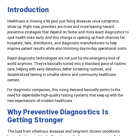
Introduction
Healthcare is moving a bit past just fixing diseases once symptoms
show up. Right now, providers are more and more leaning toward
preventive strategies that depend on faster and more exact diagnostics to
spot health risks early. And this change is opening up fresh chances for
hospitals, labs, distributors, and diagnostic manufacturers to help
improve patient results while also trimming day-to-day operational costs.
Rapid diagnostic technologies are not just for the emergency kind of
world anymore. They’ve basically turned into a standard piece of routine
care, helping with early detection, better screening routines, and
decentralized testing in smaller clinics and community healthcare
centers.
For diagnostic companies, this rising demand basically points to the
need for dependable high-quality testing systems that keep up with the
new expectations of modern healthcare.
Why Preventive Diagnostics Is
Getting Stronger
The load from infectious diseases and long-term chronic conditions