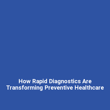
How Rapid Diagnostics Are
Transforming Preventive Healthcare