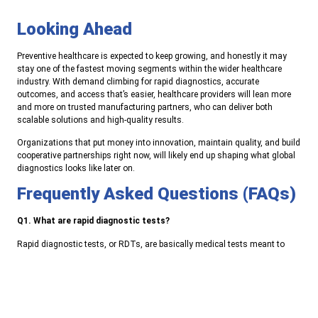
Looking Ahead
Preventive healthcare is expected to keep growing, and honestly it may
stay one of the fastest moving segments within the wider healthcare
industry. With demand climbing for rapid diagnostics, accurate
outcomes, and access that’s easier, healthcare providers will lean more
and more on trusted manufacturing partners, who can deliver both
scalable solutions and high-quality results.
Organizations that put money into innovation, maintain quality, and build
cooperative partnerships right now, will likely end up shaping what global
diagnostics looks like later on.
Frequently Asked Questions (FAQs)
Q1. What are rapid diagnostic tests?
Rapid diagnostic tests, or RDTs, are basically medical tests meant to
spot diseases or specific biomarkers in a short time. This lets clinicians
make faster choices than with the usual lab routine, so it can feel more
immediate in day-to-day care.
Q2. Why are rapid diagnostics important for healthcare providers?