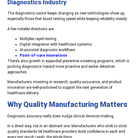
Diagnostics Industry
The diagnostics sector keeps changing as new technologies show up,
especially those that boost testing speed while keeping reliability steady.
A few notable directions are:
Multiplex rapid testing
Digital integration with healthcare systems
AI-assisted diagnostic workflows
Point-of-care innovations
There’s also growth in expanded preventive screening programs, which is
pushing diagnostics toward more proactive and earlier detection
approaches.
Manufacturers investing in research, quality assurance, and product
innovation are well-positioned to support the next generation of
healthcare delivery.
Why Quality Manufacturing Matters
Diagnostic accuracy really does nudge clinical decision-making,
In a direct way, not in an abstract one. Manufacturers who stick to strict
quality standards let healthcare providers build confidence in each and
every test result—yeah, the whole thing.