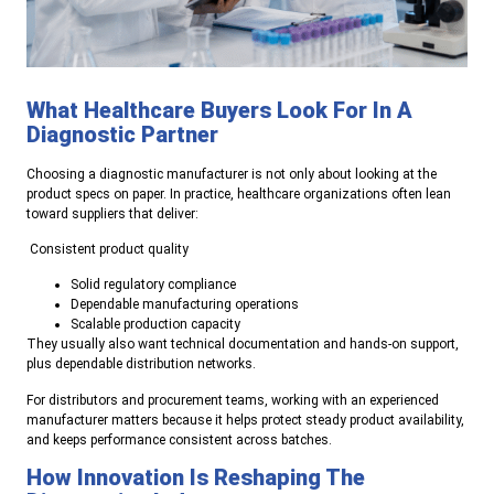
What Healthcare Buyers Look For In A
Diagnostic Partner
Choosing a diagnostic manufacturer is not only about looking at the
product specs on paper. In practice, healthcare organizations often lean
toward suppliers that deliver:
Consistent product quality
Solid regulatory compliance
Dependable manufacturing operations
Scalable production capacity
They usually also want technical documentation and hands-on support,
plus dependable distribution networks.
For distributors and procurement teams, working with an experienced
manufacturer matters because it helps protect steady product availability,
and keeps performance consistent across batches.
How Innovation Is Reshaping The