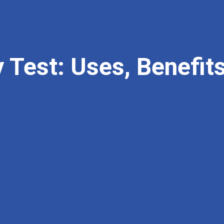
y Test: Uses, Benefi