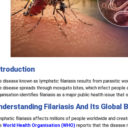
ntroduction
 disease known as lymphatic filariasis results from parasitic w
 disease spreads through mosquito bites, which infect people
anisation identifies filariasis as a major public health issue tha
nderstanding Filariasis And Its Global 
phatic filariasis affects millions of people worldwide and creates
e
World Health Organisation (WHO)
reports that the disease 