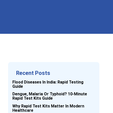
Recent Posts
Flood Diseases In India: Rapid Testing
Guide
Dengue, Malaria Or Typhoid? 10-Minute
Rapid Test Kits Guide
Why Rapid Test Kits Matter In Modern
Healthcare