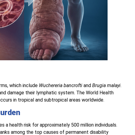
orms, which include
Wuchereria bancrofti
and
Brugia malayi
.
 and damage their lymphatic system. The World Health
t occurs in tropical and subtropical areas worldwide.
Burden
 a health risk for approximately 500 million individuals.
ranks among the top causes of permanent disability