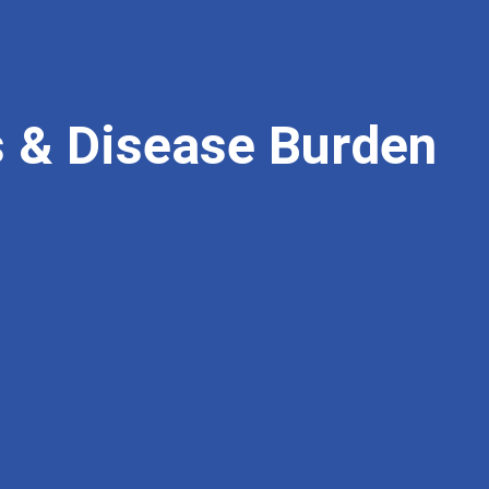
ts & Disease Burden