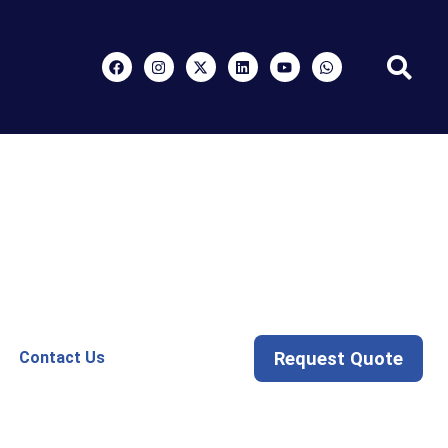
Request Quote
Contact Us