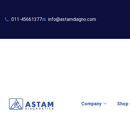
011-45661377
info@astamdiagno.com
Company
Shop 