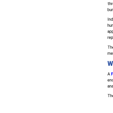
thr
bur
Ind
hun
ap
rep
The
med
W
A
F
enc
ana
The