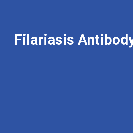
Filariasis Antibod