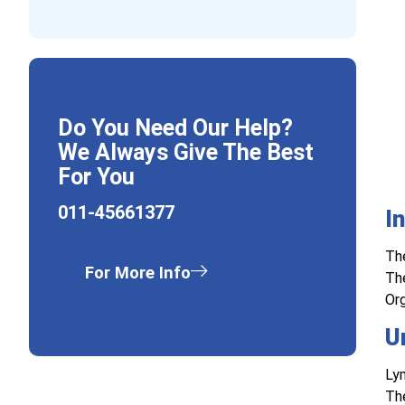
Do You Need Our Help?
We Always Give The Best
For You
011-45661377
I
The
For More Info
The
Org
U
Lym
Th