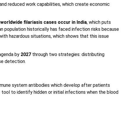
 and reduced work capabilities, which create economic
worldwide filariasis cases occur in India
, which puts
an population historically has faced infection risks because
th hazardous situations, which shows that this issue
 agenda by
2027
through two strategies: distributing
se detection.
mmune system antibodies which develop after patients
 tool to identify hidden or initial infections when the blood