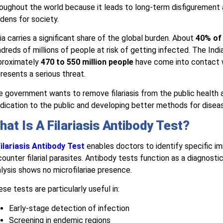
oughout the world because it leads to long-term disfigurement
dens for society.
ia carries a significant share of the global burden. About
40% of 
dreds of millions of people at risk of getting infected. The Indi
proximately
470 to 550 million people
have come into contact wi
resents a serious threat.
 government wants to remove filariasis from the public health
ication to the public and developing better methods for disea
hat Is A Filariasis Antibody Test?
ilariasis Antibody Test
enables doctors to identify specific i
ounter filarial parasites. Antibody tests function as a diagnostic
lysis shows no microfilariae presence.
se tests are particularly useful in:
Early-stage detection of infection
Screening in endemic regions