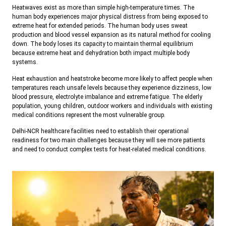
Heatwaves exist as more than simple high-temperature times. The
human body experiences major physical distress from being exposed to
extreme heat for extended periods. The human body uses sweat
production and blood vessel expansion as its natural method for cooling
down. The body loses its capacity to maintain thermal equilibrium
because extreme heat and dehydration both impact multiple body
systems.
Heat exhaustion and heatstroke become more likely to affect people when
temperatures reach unsafe levels because they experience dizziness, low
blood pressure, electrolyte imbalance and extreme fatigue. The elderly
population, young children, outdoor workers and individuals with existing
medical conditions represent the most vulnerable group.
Delhi-NCR healthcare facilities need to establish their operational
readiness for two main challenges because they will see more patients
and need to conduct complex tests for heat-related medical conditions.