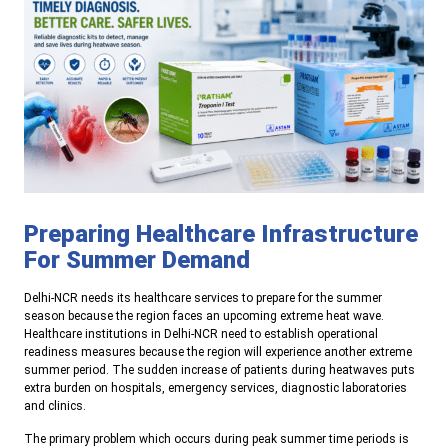
Preparing Healthcare Infrastructure
For Summer Demand
Delhi-NCR needs its healthcare services to prepare for the summer
season because the region faces an upcoming extreme heat wave.
Healthcare institutions in Delhi-NCR need to establish operational
readiness measures because the region will experience another extreme
summer period. The sudden increase of patients during heatwaves puts
extra burden on hospitals, emergency services, diagnostic laboratories
and clinics.
The primary problem which occurs during peak summer time periods is