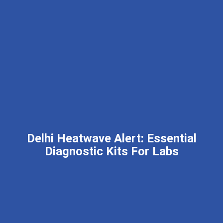
Delhi Heatwave Alert: Essential
Diagnostic Kits For Labs