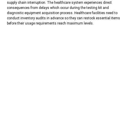
supply chain interruption. The healthcare system experiences direct
consequences from delays which occur during the testing kit and
diagnostic equipment acquisition process. Healthcare facilities need to
conduct inventory audits in advance so they can restock essential items
before their usage requirements reach maximum levels.
The testing operations of healthcare facilities will benefit from reliable
domestic manufacturing partners because they will provide necessary
supplies which support their testing requirements.
Astam Diagnostics
operates as an ISO 13485:2016 certified manufacturing facility which
produces rapid test kits and ELISA panels that help healthcare facilities
handle seasonal patient surges.
The local purchase of diagnostic inventory enables Delhi-NCR
laboratories and hospitals to achieve better emergency supply availability,
product reliability, testing accuracy and faster emergency response times.
Conclusion
The upcoming heatwave which will strike Delhi-NCR, constitutes an
emergency because it creates an increasing threat to public health which
needs immediate medical attention from healthcare facilities and testing
centers. Extreme temperatures create two major health risks which
include extreme stress on the cardiovascular system and increased
probability of developing dehydration-based health issues and they also