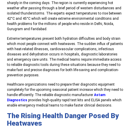
sharply in the coming days. The region is currently experiencing hot
weather after passing through a brief period of western disturbances and
isolated thunderstorms. The experts expect temperatures to rise between
42°C and 45°C which will create extreme environmental conditions and
health problems for the millions of people who reside in Delhi, Noida,
Gurugram and Faridabad.
Extreme temperatures present both hydration difficulties and body strain
which most people connect with heatwaves. The sudden influx of patients
with heat-related illnesses, cardiovascular complications, infectious
diseases and dehydration occurs in hospitals, diagnostic laboratories
and emergency care units. The medical teams require immediate access
to reliable diagnostic tools during these situations because they need to
make fast and precise diagnoses for both life-saving and complication-
prevention purposes.
Healthcare organizations need to prepare their diagnostic equipment
completely for the upcoming seasonal patient increase which they need to
handle efficiently. The reliable diagnostic manufacturer
Astam
Diagnostics
provides high-quality rapid test kits and ELISA panels which
enable emergency medical teams to make faster clinical decisions.
The Rising Health Danger Posed By
Heatwaves