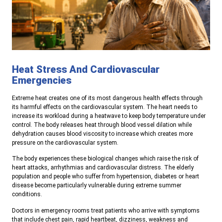
Heat Stress And Cardiovascular
Emergencies
Extreme heat creates one of its most dangerous health effects through
its harmful effects on the cardiovascular system. The heart needs to
increase its workload during a heatwave to keep body temperature under
control. The body releases heat through blood vessel dilation while
dehydration causes blood viscosity to increase which creates more
pressure on the cardiovascular system.
The body experiences these biological changes which raise the risk of
heart attacks, arrhythmias and cardiovascular distress. The elderly
population and people who suffer from hypertension, diabetes or heart
disease become particularly vulnerable during extreme summer
conditions.
Doctors in emergency rooms treat patients who arrive with symptoms
that include chest pain, rapid heartbeat, dizziness, weakness and