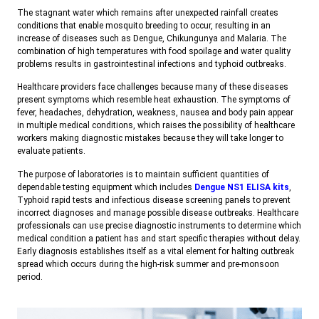
The stagnant water which remains after unexpected rainfall creates
conditions that enable mosquito breeding to occur, resulting in an
increase of diseases such as Dengue, Chikungunya and Malaria. The
combination of high temperatures with food spoilage and water quality
problems results in gastrointestinal infections and typhoid outbreaks.
Healthcare providers face challenges because many of these diseases
present symptoms which resemble heat exhaustion. The symptoms of
fever, headaches, dehydration, weakness, nausea and body pain appear
in multiple medical conditions, which raises the possibility of healthcare
workers making diagnostic mistakes because they will take longer to
evaluate patients.
The purpose of laboratories is to maintain sufficient quantities of
dependable testing equipment which includes
Dengue NS1 ELISA kits
,
Typhoid rapid tests and infectious disease screening panels to prevent
incorrect diagnoses and manage possible disease outbreaks. Healthcare
professionals can use precise diagnostic instruments to determine which
medical condition a patient has and start specific therapies without delay.
Early diagnosis establishes itself as a vital element for halting outbreak
spread which occurs during the high-risk summer and pre-monsoon
period.