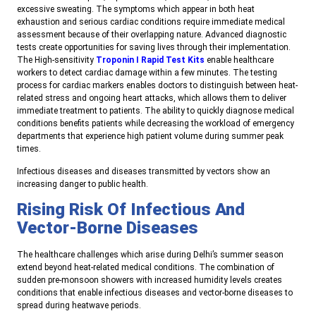
excessive sweating. The symptoms which appear in both heat
exhaustion and serious cardiac conditions require immediate medical
assessment because of their overlapping nature. Advanced diagnostic
tests create opportunities for saving lives through their implementation.
The High-sensitivity
Troponin I Rapid Test Kits
enable healthcare
workers to detect cardiac damage within a few minutes. The testing
process for cardiac markers enables doctors to distinguish between heat-
related stress and ongoing heart attacks, which allows them to deliver
immediate treatment to patients. The ability to quickly diagnose medical
conditions benefits patients while decreasing the workload of emergency
departments that experience high patient volume during summer peak
times.
Infectious diseases and diseases transmitted by vectors show an
increasing danger to public health.
Rising Risk Of Infectious And
Vector-Borne Diseases
The healthcare challenges which arise during Delhi’s summer season
extend beyond heat-related medical conditions. The combination of
sudden pre-monsoon showers with increased humidity levels creates
conditions that enable infectious diseases and vector-borne diseases to
spread during heatwave periods.