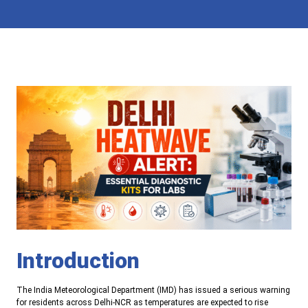
Introduction
The India Meteorological Department (IMD) has issued a serious warning
for residents across Delhi-NCR as temperatures are expected to rise