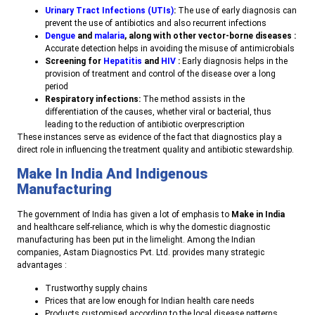
Urinary Tract Infections (UTIs)
:
The use of early diagnosis can
prevent the use of antibiotics and also recurrent infections
Dengue
and
malaria
, along with other vector-borne diseases :
Accurate detection helps in avoiding the misuse of antimicrobials
Screening for
Hepatitis
and
HIV
:
Early diagnosis helps in the
provision of treatment and control of the disease over a long
period
Respiratory infections:
The method assists in the
differentiation of the causes, whether viral or bacterial, thus
leading to the reduction of antibiotic overprescription
T
hese instances serve as evidence of the fact that diagnostics play a
direct role in influencing the treatment quality and antibiotic stewardship.
Make In India And Indigenous
Manufacturing
The government of India has given a lot of emphasis to
Make in India
and healthcare self-reliance, which is why the domestic diagnostic
manufacturing has been put in the limelight. Among the Indian
companies, Astam Diagnostics Pvt. Ltd. provides many strategic
advantages
:
Trustworthy supply chains
Prices that are low enough for Indian health care needs
Products customised according to the local disease patterns