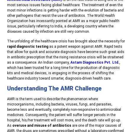
most serious issues facing global healthcare. The treatment of even the
most minor infections is getting harder with the evolution of bacteria and
other pathogens that resist the use of antibiotics. The World Health
Organization has incessantly pointed at AMR as a major public health
issue, particularly referring to India, a developing country where the
diseases caused by infection are still very common.
The unfolding of the healthcare crisis has brought about the necessity for
rapid diagnostic testing
as a potent weapon against AMR. Rapid tests
that allow for quick and accurate diagnosis have become such great aids
in antibiotic prescription that the rising resistance crisis will be straitened
as a consequence. An Indian company,
Astam Diagnostics Pvt. Ltd.
,
which has been trusted for a long time for the production of diagnostic
kits and medical devices, is engaging in the process of shifting the
healthcare industry toward smarter, diagnosis-driven health care.
Understanding The AMR Challenge
AMR is the term used to describe the phenomenon where
microorganisms, including bacteria, viruses, fungi, and parasites,
become less and eventually, completely non-responsive to antimicrobial
medicines. Consequently, the patient will suffer longer periods in the
hospital, his/her treatment will cost more, and the death rate will go up.
As
overuse and misuse of antibiotics
are one of the major causes of
AMR, the drugs are sometimes prescribed without a laboratory-confirmed