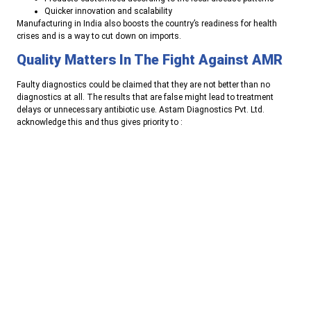
Quicker innovation and scalability
Manufacturing in India also boosts the country’s readiness for health
crises and is a way to cut down on imports.
Quality Matters In The Fight Against AMR
Faulty diagnostics could be claimed that they are not better than no
diagnostics at all. The results that are false might lead to treatment
delays or unnecessary antibiotic use. Astam Diagnostics Pvt. Ltd.
acknowledge this and thus gives priority to
:
Very strict quality control procedures
Efficacy validation and consistency
The designs that are easy to use in order to reduce handling
errors
Regulatory and quality standards compliance
This kind of focus is what ensures that the rapid test results remain
trustworthy in diverse healthcare settings.
Looking Ahead: Diagnostics Shaping The
Future Of Healthcare
The future of managing infections will rely on
early detection, precise
diagnosis, and ethical treatment
. The use of multiplex testing, the
integration of digital data, and home-based diagnostics will further rapid