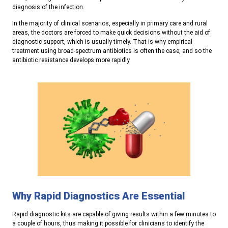
diagnosis of the infection.
In the majority of clinical scenarios, especially in primary care and rural
areas, the doctors are forced to make quick decisions without the aid of
diagnostic support, which is usually timely. That is why empirical
treatment using broad-spectrum antibiotics is often the case, and so the
antibiotic resistance develops more rapidly.
Why Rapid Diagnostics Are Essential
R
apid diagnostic kits are capable of giving results within a few minutes to
a couple of hours, thus making it possible for clinicians to identify the