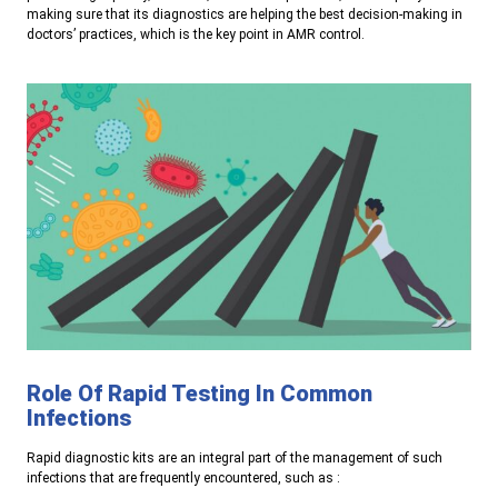
making sure that its diagnostics are helping the best decision-making in
doctors’ practices, which is the key point in AMR control.
Role Of Rapid Testing In Common
Infections
Rapid diagnostic kits are an integral part of the management of such
infections that are frequently encountered, such as
: