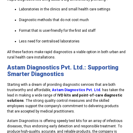
Laboratories in the clinics and small health care settings
Diagnostic methods that do not cost much
Format that is user-friendly for the first aid staff
Less need for centralised laboratories
All these factors make rapid diagnostics a viable option in both urban and
rural health care installations.
Astam Diagnostics Pvt. Ltd.: Supporting
Smarter Diagnostics
Starting with a dream of providing diagnostic services that are both
trustworthy and affordable,
Astam Diagnostics Pvt. Ltd.
has taken the
lead in making a wide range of
IVD kits and point-of-care diagnostic
solutions
. The strong quality control measures and the skilled
employees support the company’s commitment to delivering products
that are accepted by medical practitioners.
Astam Diagnostics is offering speedy test kits for an array of infectious
diseases, thus endorsing early detection and responsible treatment. To
produce high-quality, accurate, and reliable products, the company is