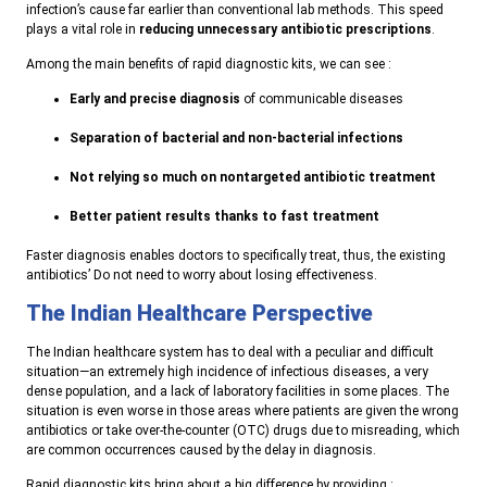
infection’s cause far earlier than conventional lab methods.
This speed
plays a vital role in
reducing unnecessary antibiotic prescriptions
.
Among the main benefits of rapid diagnostic kits, we can see :
Early and precise diagnosis
of communicable diseases
Separation of bacterial and non-bacterial infections
Not relying so much on nontargeted antibiotic treatment
Better patient results thanks to fast treatment
Faster diagnosis enables doctors to specifically treat, thus, the existing
antibiotics’ Do not need to worry about losing effectiveness.
The Indian Healthcare Perspective
The Indian healthcare system has to deal with a peculiar and difficult
situation—an extremely high incidence of infectious diseases, a very
dense population, and a lack of laboratory facilities in some places. The
situation is even worse in those areas where patients are given the wrong
antibiotics or take over-the-counter (OTC) drugs due to misreading, which
are common occurrences caused by the delay in diagnosis
.
R
apid diagnostic kits bring about a big difference by providing :