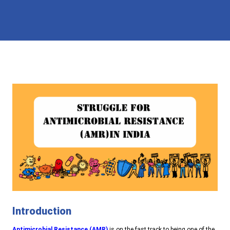
Introduction
Antimicrobial Resistance (AMR)
is on the fast track to being one of the