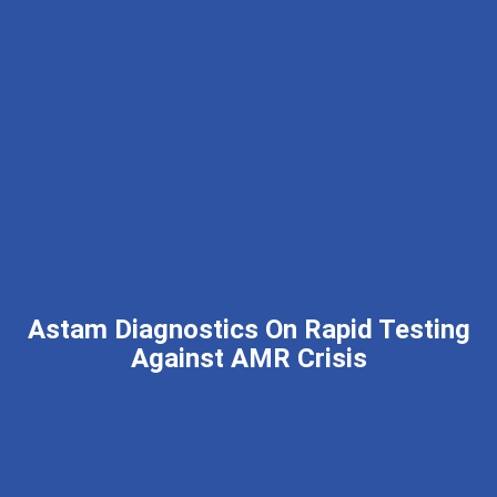
Astam Diagnostics On Rapid Testing
Against AMR Crisis