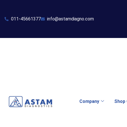
011-45661377
info@astamdiagno.com
Company
Shop 