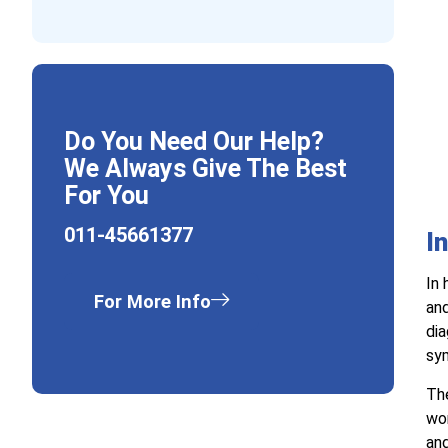
Do You Need Our Help?
We Always Give The Best
For You
011-45661377
I
In 
For More Info
and
dia
sym
The
wor
and