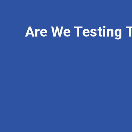
Are We Testing 