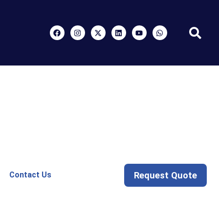
Request Quote
Contact Us