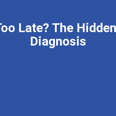
Too Late? The Hidden
Diagnosis