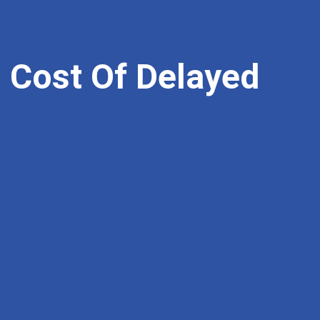
 Cost Of Delayed