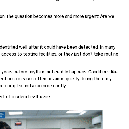
ion, the question becomes more and more urgent: Are we
dentified well after it could have been detected. In many
access to testing facilities, or they just don’t take routine
n years before anything noticeable happens. Conditions like
nfectious diseases often advance quietly during the early
e complex and also more costly.
art of modern healthcare.