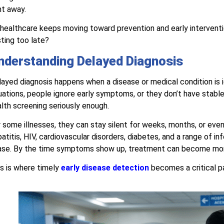
ht away.
healthcare keeps moving toward prevention and early intervent
ting too late?
nderstanding Delayed Diagnosis
ayed diagnosis happens when a disease or medical condition is i
uations, people ignore early symptoms, or they don’t have stable 
lth screening seriously enough.
 some illnesses, they can stay silent for weeks, months, or eve
atitis, HIV, cardiovascular disorders, diabetes, and a range of i
ase. By the time symptoms show up, treatment can become mor
s is where timely
early disease detection
becomes a critical p