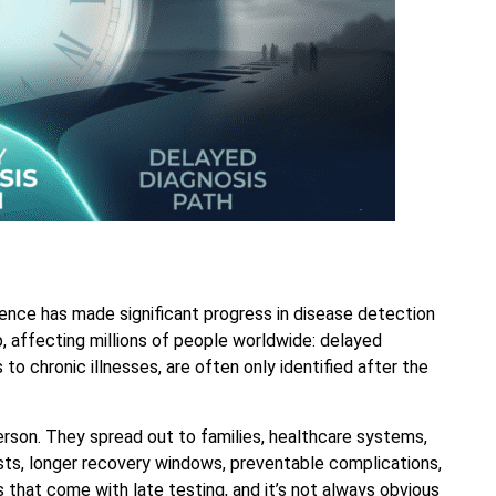
ience has made significant progress in disease detection
, affecting millions of people worldwide: delayed
to chronic illnesses, are often only identified after the
rson. They spread out to families, healthcare systems,
ts, longer recovery windows, preventable complications,
 that come with late testing, and it’s not always obvious