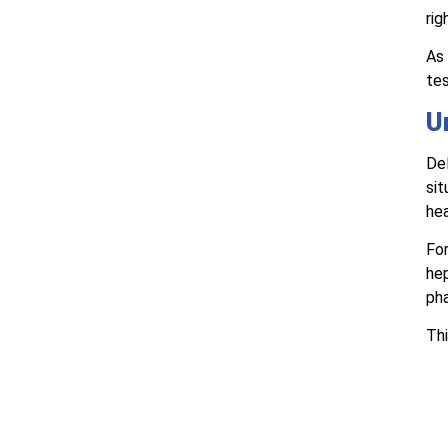
rig
As 
tes
U
Del
sit
hea
For
hep
ph
Thi