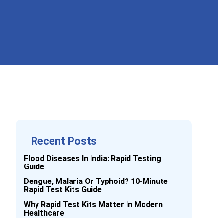
Recent Posts
Flood Diseases In India: Rapid Testing
Guide
Dengue, Malaria Or Typhoid? 10-Minute
Rapid Test Kits Guide
Why Rapid Test Kits Matter In Modern
Healthcare