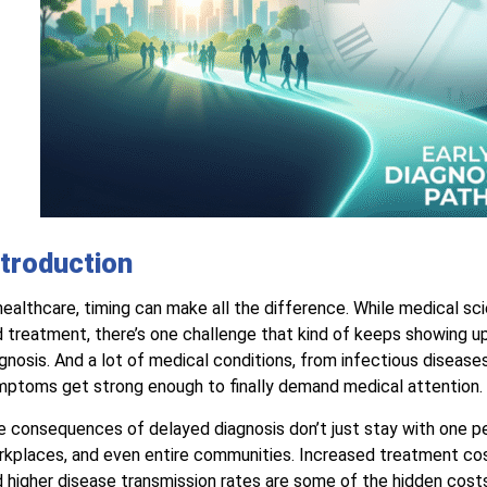
ntroduction
healthcare, timing can make all the difference. While medical sc
 treatment, there’s one challenge that kind of keeps showing up
gnosis. And a lot of medical conditions, from infectious diseases 
ptoms get strong enough to finally demand medical attention.
 consequences of delayed diagnosis don’t just stay with one pe
kplaces, and even entire communities. Increased treatment cos
 higher disease transmission rates are some of the hidden costs