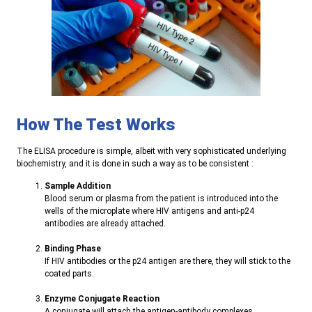
How The Test Works
The ELISA procedure is simple, albeit with very sophisticated underlying
biochemistry, and it is done in such a way as to be consistent
:
Sample Addition
Blood serum or plasma from the patient is introduced into the
wells of the microplate where HIV antigens and anti-p24
antibodies are already attached
.
Binding Phase
If HIV antibodies or the p24 antigen are there, they will stick to the
coated parts
.
Enzyme Conjugate Reaction
A conjugate will attach the antigen-antibody complexes
.