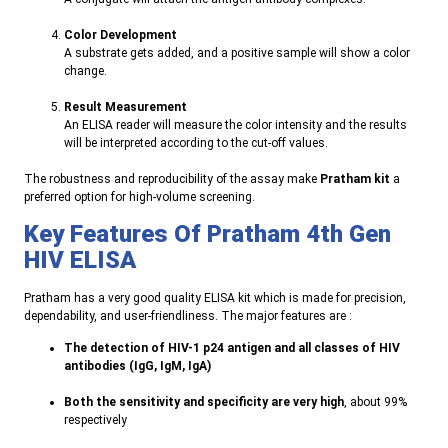
Color Development
A substrate gets added, and a positive sample will show a color
change
.
Result Measurement
An ELISA reader will measure the color intensity and the results
will be interpreted according to the cut-off values
.
The robustness and reproducibility of the assay make
Pratham kit
a
preferred option for high-volume screening
.
Key Features Of
Pratham
4th Gen
HIV ELISA
Pratham has a very good quality ELISA kit which is made for precision,
dependability, and user-friendliness. The major features are
:
The detection of HIV-1 p24 antigen and all classes of HIV
antibodies (IgG, IgM, IgA
)
Both the sensitivity and specificity are very high
, about 99%
respectively