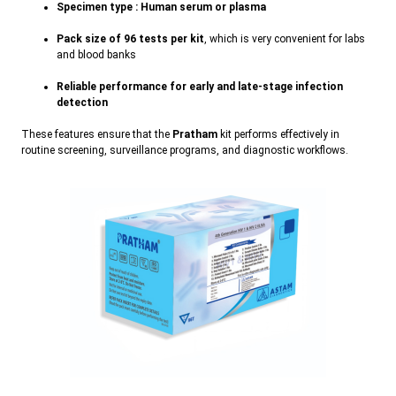
Specimen type : Human serum or plasma
Pack size of 96 tests per kit
, which is very convenient for labs
and blood bank
s
Reliable performance for early and late-stage infection
detection
These features ensure that the
Pratham
kit performs effectively in
routine screening, surveillance programs, and diagnostic workflows.