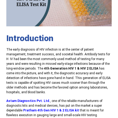
Introduction
The early diagnosis of HIV infection is at the center of patient
management, treatment success, and societal health. Antibody tests for
H IV had been the most commonly used method of testing for many
years and were resulting in missed early-stage infections because of the
long-window periods. The
4th Generation HIV 1 & HIV 2 ELISA
has
come into the picture, and with it, the diagnostic accuracy and early
detection of infections have gone hand in hand. This generation of ELISA
tests is capable of spotting HIV cases much sooner than through the
older methods and has become the favored option among laboratories,
hospitals, and blood banks
.
Astam Diagnostics Pvt. Ltd.
, one of the reliable manufacturers of
diagnostic kits and medical devices, has put on the market a super
dependable
Pratham 4th Gen HIV 1 & 2 ELISA kit
that is meant for
flawless execution in gauging large and small-scale HIV testing
.