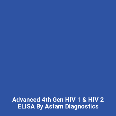
Advanced 4th Gen HIV 1 & HIV 2
ELISA By Astam Diagnostics