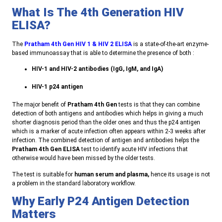
What Is The 4th Generation HIV
ELISA?
T
he
Pratham 4th Gen HIV 1 & HIV 2 ELISA
is a state-of-the-art enzyme-
based immunoassay that is able to determine the presence of both
:
HIV-1 and HIV-2 antibodies (IgG, IgM, and IgA)
HIV-1 p24 antigen
T
he major benefit of
Pratham 4th Gen
tests is that they can combine
detection of both antigens and antibodies which helps in giving a much
shorter diagnosis period than the older ones and thus the p24 antigen
which is a marker of acute infection often appears within 2-3 weeks after
infection. The combined detection of antigen and antibodies helps the
Pratham 4th Gen ELISA
test to identify acute HIV infections that
otherwise would have been missed by the older tests
.
T
he test is suitable for
human serum and plasma,
hence its usage is not
a problem in the standard laboratory workflow
.
Why Early P24 Antigen Detection
Matters