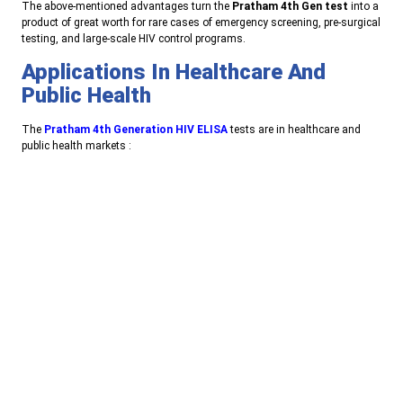
T
he above-mentioned advantages turn the
Pratham 4th Gen test
into a
product of great worth for rare cases of emergency screening, pre-surgical
testing, and large-scale HIV control programs
.
Applications In Healthcare And
Public Health
The
Pratham 4th Generation HIV ELISA
tests are in healthcare and
public health markets
:
Blood banks
to safeguard against transfusion-transmitted
infections
Hospitals and diagnostic laboratories
for regular HIV screening
Public health programs
that monitor infection rates and make
early interventions
E
arly clinical diagnosis
especially for symptomatic patients who
resemble acute HIV infection.
Astam Diagnostics: Committed To