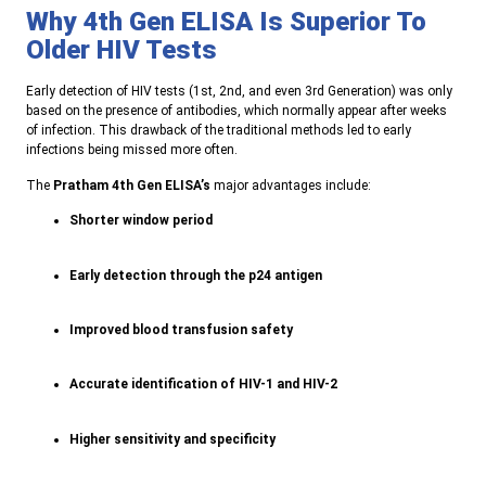
Why 4th Gen ELISA Is Superior To
Older HIV Tests
E
arly detection of HIV tests (1st, 2nd, and even 3rd Generation) was only
based on the presence of antibodies, which normally appear after weeks
of infection. This drawback of the traditional methods led to early
infections being missed more often
.
The
Pratham
4th Gen ELISA’s
major advantages include:
Shorter window period
Early detection through the p24 antigen
Improved blood transfusion safety
Accurate identification of HIV-1 and HIV-2
Higher sensitivity and specificity