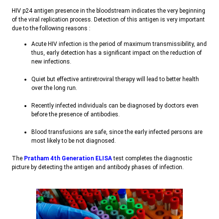
HIV p24 antigen presence in the bloodstream indicates the very beginning
of the viral replication process. Detection of this antigen is very important
due to the following reasons
:
Acute HIV infection is the period of maximum transmissibility, and
thus, early detection has a significant impact on the reduction of
new infections
.
Quiet but effective antiretroviral therapy will lead to better health
over the long run
.
Recently infected individuals can be diagnosed by doctors even
before the presence of antibodies
.
Blood transfusions are safe, since the early infected persons are
most likely to be not diagnosed
.
The
Pratham 4th Generation ELISA
test completes the diagnostic
picture by detecting the antigen and antibody phases of infection
.