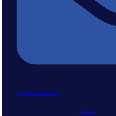
info@astamdiagno.com
Facebook