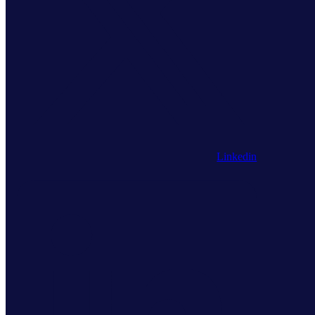
Linkedin