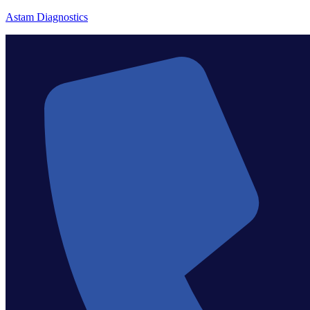
Astam Diagnostics