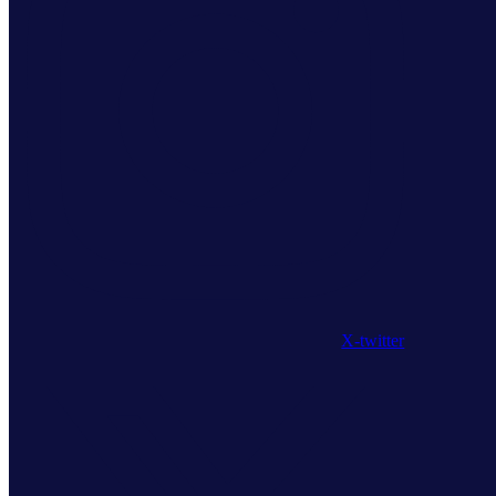
X-twitter