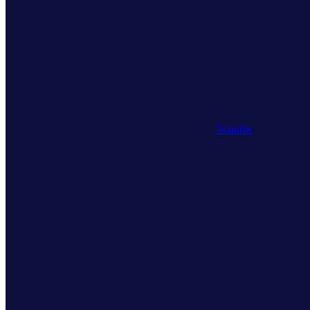
Youtube