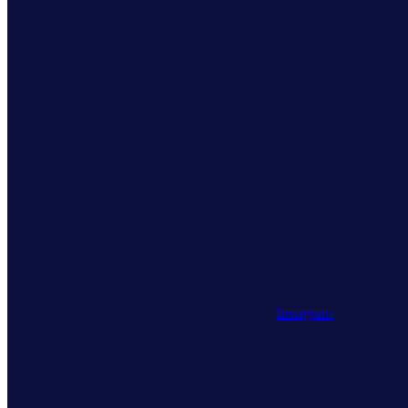
Instagram