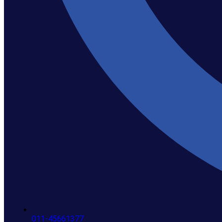
011-45661377