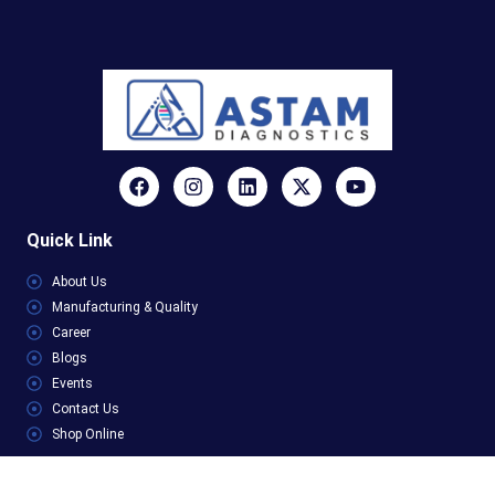
Quick Link
About Us
Manufacturing & Quality
Career
Blogs
Events
Contact Us
Shop Online
Categories