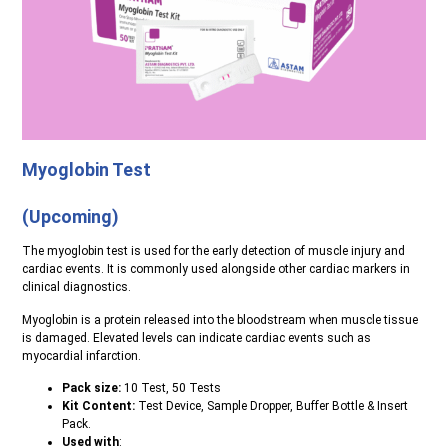
Myoglobin Test
(Upcoming)
The myoglobin test is used for the early detection of muscle injury and
cardiac events. It is commonly used alongside other cardiac markers in
clinical diagnostics.
Myoglobin is a protein released into the bloodstream when muscle tissue
is damaged. Elevated levels can indicate cardiac events such as
myocardial infarction.
Pack size:
10 Test, 50 Tests
Kit Content:
Test Device, Sample Dropper, Buffer Bottle & Insert
Pack.
Used with
: