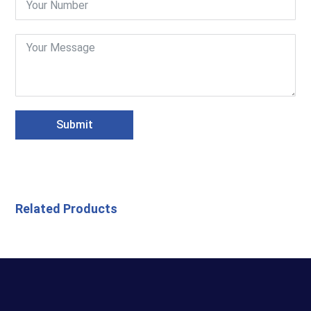
Submit
Related Products