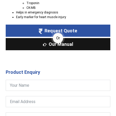
Troponin
CK-MB
Helps in emergency diagnosis
Early marker for heart muscle injury
Request Quote
Or
Our Manual
Product Enquiry