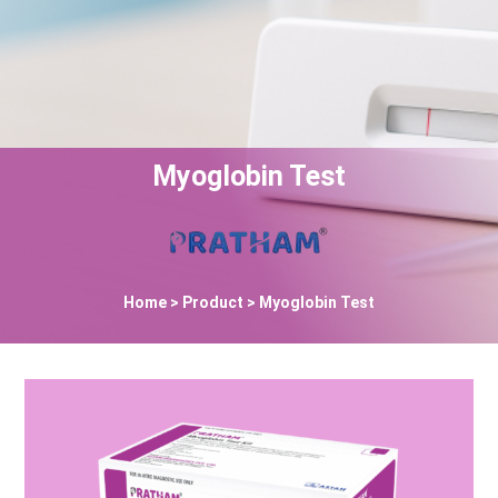
Myoglobin Test
Home
> Product > Myoglobin Test